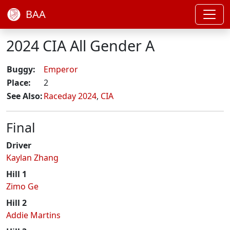
BAA
2024 CIA All Gender A
Buggy:
Emperor
Place:
2
See Also:
Raceday 2024
,
CIA
Final
Driver
Kaylan Zhang
Hill 1
Zimo Ge
Hill 2
Addie Martins