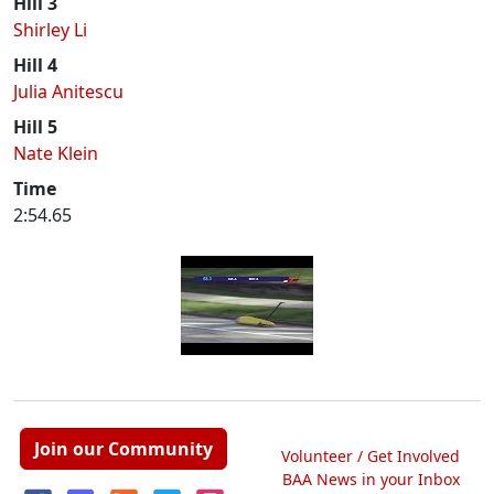
Hill 3
Shirley Li
Hill 4
Julia Anitescu
Hill 5
Nate Klein
Time
2:54.65
Join our Community
Volunteer / Get Involved
BAA News in your Inbox