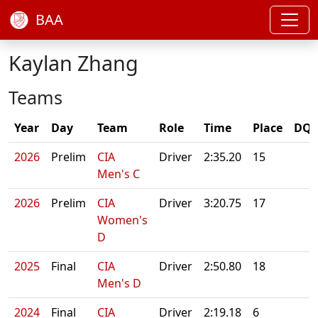
BAA
Kaylan Zhang
Teams
Year
Day
Team
Role
Time
Place
DQ/
2026
Prelim
CIA
Driver
2:35.20
15
Men's C
2026
Prelim
CIA
Driver
3:20.75
17
Women's
D
2025
Final
CIA
Driver
2:50.80
18
Men's D
2024
Final
CIA
Driver
2:19.18
6