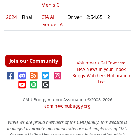
Men's C
2024
Final
CIA All
Driver
2:54.65
2
Gender A
Join our Community
Volunteer / Get Involved
BAA News in your Inbox
Buggy-Watchers Notification
List
CMU Buggy Alumni Association
©2008–2026
admin@cmubuggy.org
While we are proud members of the CMU family, this website is
managed by private individuals who are not employees of CMU.
Carnegie Mellon University has no role in the creation of this