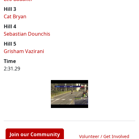
Hill 3
Cat Bryan
Hill 4
Sebastian Dounchis
Hill 5
Grisham Vazirani
Time
2:31.29
Join our Community
Volunteer / Get Involved