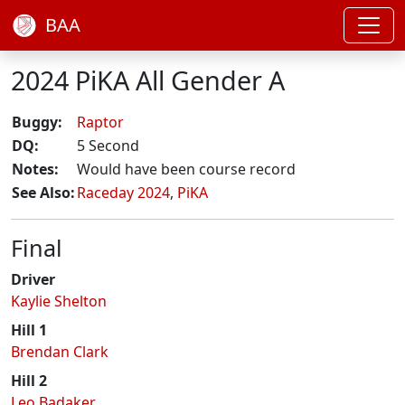
BAA
2024 PiKA All Gender A
Buggy:
Raptor
DQ:
5 Second
Notes:
Would have been course record
See Also:
Raceday 2024
,
PiKA
Final
Driver
Kaylie Shelton
Hill 1
Brendan Clark
Hill 2
Leo Badaker