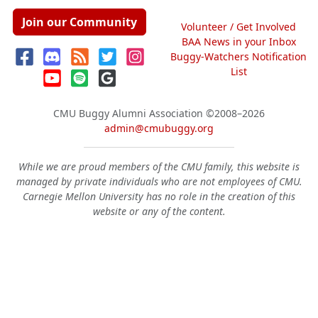
Join our Community
Volunteer / Get Involved
BAA News in your Inbox
Buggy-Watchers Notification
List
CMU Buggy Alumni Association
©2008–2026
admin@cmubuggy.org
While we are proud members of the CMU family, this website is
managed by private individuals who are not employees of CMU.
Carnegie Mellon University has no role in the creation of this
website or any of the content.