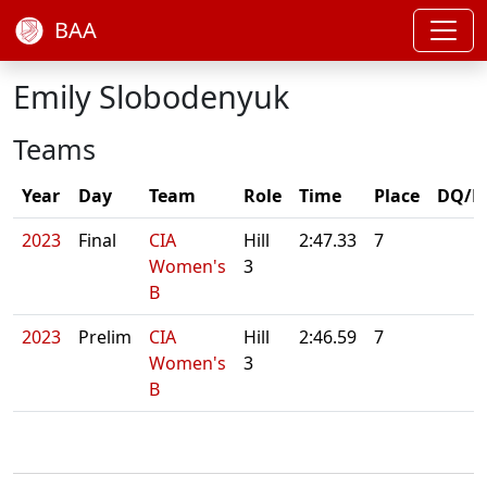
BAA
Emily Slobodenyuk
Teams
Year
Day
Team
Role
Time
Place
DQ/N
2023
Final
CIA
Hill
2:47.33
7
Women's
3
B
2023
Prelim
CIA
Hill
2:46.59
7
Women's
3
B