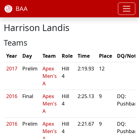
BAA
Harrison Landis
Teams
Year
Day
Team
Role
Time
Place
DQ/Note
2017
Prelim
Apex
Hill
2:19.93
12
Men's
4
A
2016
Final
Apex
Hill
2:25.13
9
DQ:
Men's
4
Pushbar
A
2016
Prelim
Apex
Hill
2:21.67
9
DQ:
Men's
4
Pushbar
A