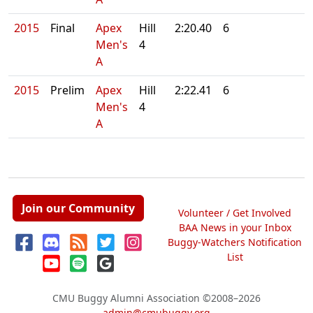
2015
Final
Apex
Hill
2:20.40
6
Men's
4
A
2015
Prelim
Apex
Hill
2:22.41
6
Men's
4
A
Join our Community
Volunteer / Get Involved
BAA News in your Inbox
Buggy-Watchers Notification
List
CMU Buggy Alumni Association
©2008–2026
admin@cmubuggy.org