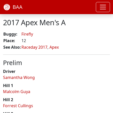
BAA
2017 Apex Men's A
Buggy:
Firefly
Place:
12
See Also:
Raceday 2017
,
Apex
Prelim
Driver
Samantha Wong
Hill 1
Malcolm Guya
Hill 2
Forrest Cullings