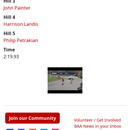
Hill 3
John Painter
Hill 4
Harrison Landis
Hill 5
Philip Petrakian
Time
2:19.93
Join our Community
Volunteer / Get Involved
BAA News in your Inbox