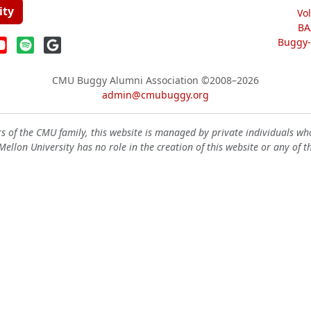
ity
Vo
BA
Buggy-W
CMU Buggy Alumni Association
©2008–2026
admin@cmubuggy.org
 of the CMU family, this website is managed by private individuals wh
ellon University has no role in the creation of this website or any of t