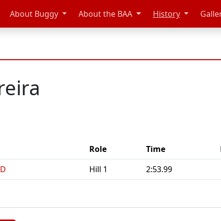
About Buggy
About the BAA
History
Galle
eira
Role
Time
 D
Hill 1
2:53.99