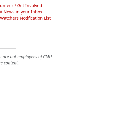
lunteer / Get Involved
A News in your Inbox
atchers Notification List
o are not employees of CMU.
he content.