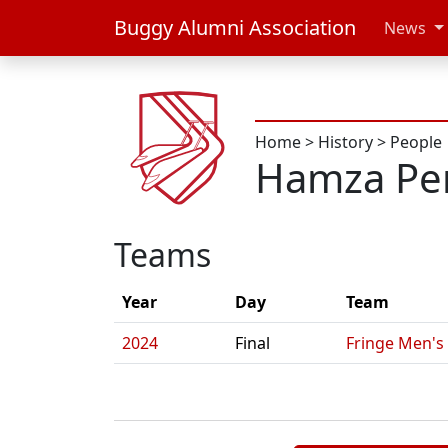
Buggy Alumni Association
News
Home
>
History
>
People
Hamza Per
Teams
Year
Day
Team
2024
Final
Fringe Men's