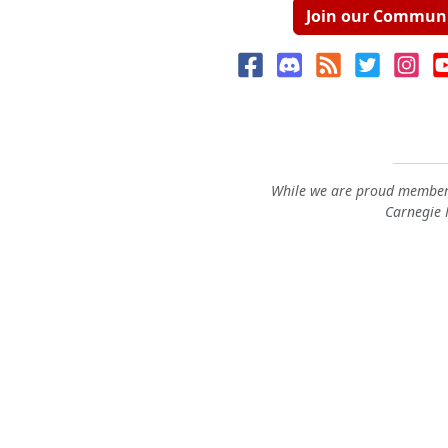
Join our Commun
While we are proud members
Carnegie M