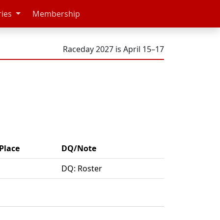
ries
Membership
Raceday 2027 is April 15–17
Place
DQ/Note
DQ: Roster