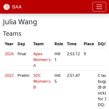
BAA
Julia Wang
Teams
Year
Day
Team
Role
Time
Place
DQ/N
2024
Final
Apex
Hill
2:53.12
9
Women's
1
A
2022
Prelim
SDC
Hill
2:51.47
C tea
Women's
5
buggy
B
(B dri
sick).
for 34
DQ: R