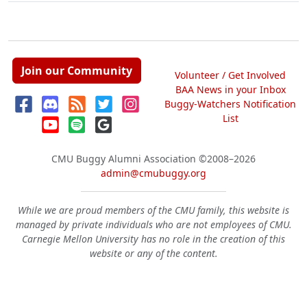
Join our Community
Volunteer / Get Involved
BAA News in your Inbox
Buggy-Watchers Notification
List
CMU Buggy Alumni Association
©2008–2026
admin@cmubuggy.org
While we are proud members of the CMU family, this website is
managed by private individuals who are not employees of CMU.
Carnegie Mellon University has no role in the creation of this
website or any of the content.