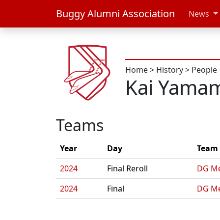
Buggy Alumni Association
News
Home
>
History
>
People
Kai Yama
Teams
Year
Day
Team
2024
Final Reroll
DG Me
2024
Final
DG Me