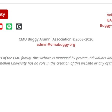
ity
Vo
BA
Buggy-W
CMU Buggy Alumni Association
©2008–2026
admin@cmubuggy.org
 of the CMU family, this website is managed by private individuals wh
ellon University has no role in the creation of this website or any of t