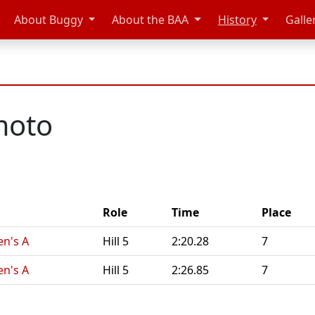
About Buggy
About the BAA
History
Galle
moto
Role
Time
Place
n's A
Hill 5
2:20.28
7
n's A
Hill 5
2:26.85
7