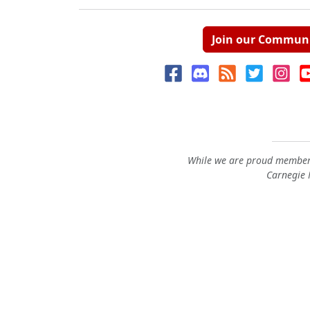
Join our Commun
While we are proud members
Carnegie M