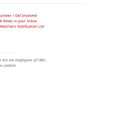
lunteer / Get Involved
A News in your Inbox
atchers Notification List
o are not employees of CMU.
he content.