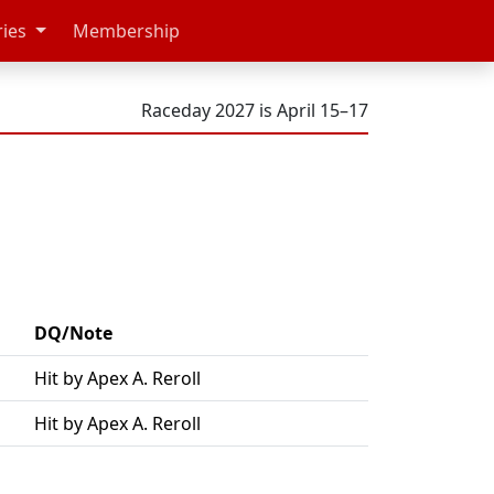
ries
Membership
Raceday 2027 is April 15–17
DQ/Note
Hit by Apex A. Reroll
Hit by Apex A. Reroll