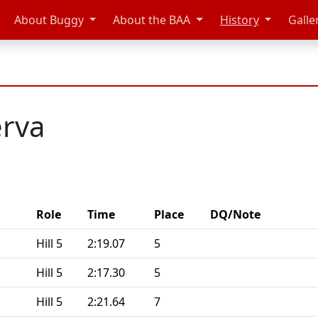
About Buggy
About the BAA
History
Galle
rva
Role
Time
Place
DQ/Note
Hill 5
2:19.07
5
Hill 5
2:17.30
5
Hill 5
2:21.64
7