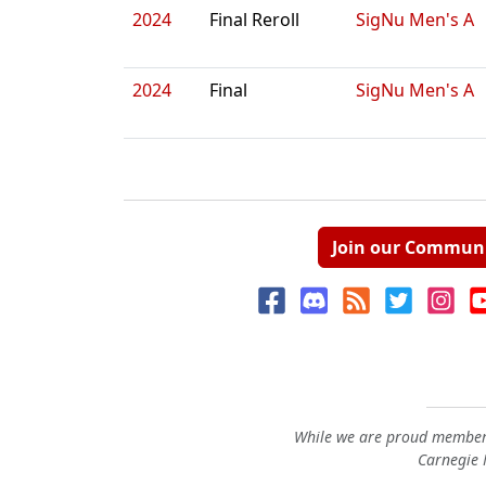
2024
Final Reroll
SigNu Men's A
2024
Final
SigNu Men's A
Join our Commun
While we are proud members
Carnegie M