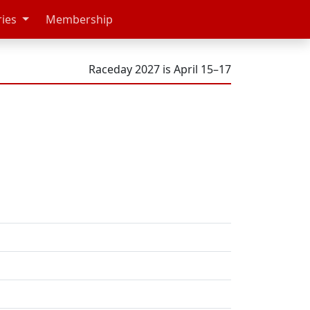
ries
Membership
Raceday 2027 is April 15–17