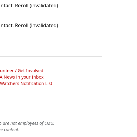
ntact. Reroll (invalidated)
ntact. Reroll (invalidated)
lunteer / Get Involved
A News in your Inbox
atchers Notification List
o are not employees of CMU.
he content.