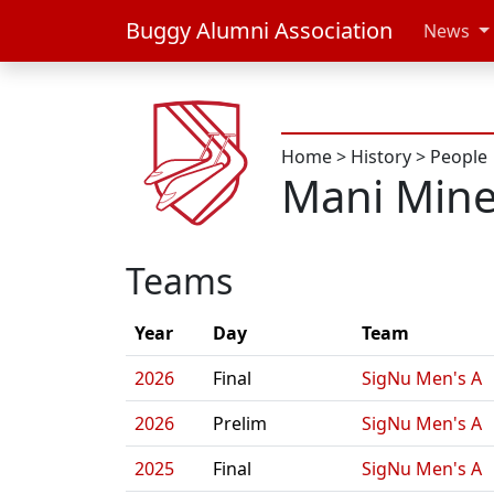
Buggy Alumni Association
News
Home
>
History
>
People
Mani Mine
Teams
Year
Day
Team
2026
Final
SigNu Men's A
2026
Prelim
SigNu Men's A
2025
Final
SigNu Men's A