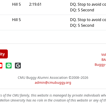
Hill 5
2:19.61
DQ. Stop to avoid co
DQ: 5 Second
Hill 5
DQ. Stop to avoid co
DQ: 5 Second
ity
Vo
BA
Buggy-W
CMU Buggy Alumni Association
©2008–2026
admin@cmubuggy.org
 of the CMU family, this website is managed by private individuals wh
ellon University has no role in the creation of this website or any of t