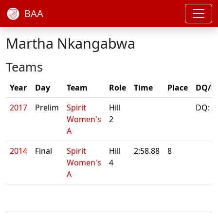
BAA
Martha Nkangabwa
Teams
Year
Day
Team
Role
Time
Place
DQ/N
2017
Prelim
Spirit
Hill
DQ: S
Women's
2
A
2014
Final
Spirit
Hill
2:58.88
8
Women's
4
A