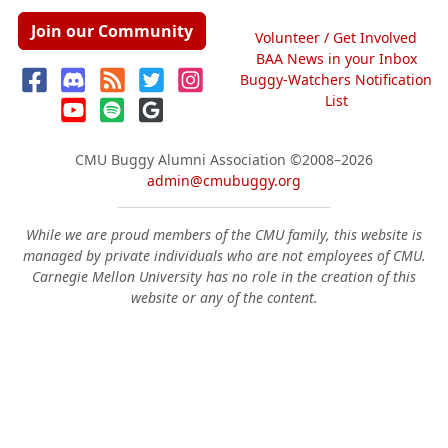
Join our Community
Volunteer / Get Involved
BAA News in your Inbox
Buggy-Watchers Notification
List
CMU Buggy Alumni Association
©2008–2026
admin@cmubuggy.org
While we are proud members of the CMU family, this website is
managed by private individuals who are not employees of CMU.
Carnegie Mellon University has no role in the creation of this
website or any of the content.