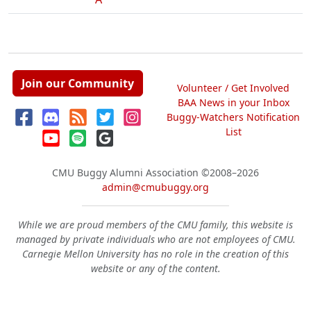
Join our Community
Volunteer / Get Involved
BAA News in your Inbox
Buggy-Watchers Notification
List
CMU Buggy Alumni Association
©2008–2026
admin@cmubuggy.org
While we are proud members of the CMU family, this website is
managed by private individuals who are not employees of CMU.
Carnegie Mellon University has no role in the creation of this
website or any of the content.