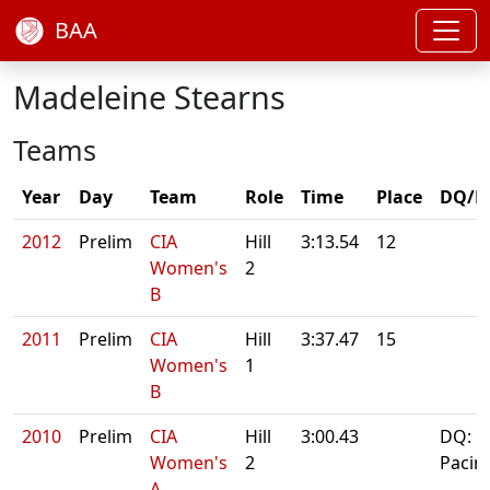
BAA
Madeleine Stearns
Teams
Year
Day
Team
Role
Time
Place
DQ/N
2012
Prelim
CIA
Hill
3:13.54
12
Women's
2
B
2011
Prelim
CIA
Hill
3:37.47
15
Women's
1
B
2010
Prelim
CIA
Hill
3:00.43
DQ:
Women's
2
Pacin
A