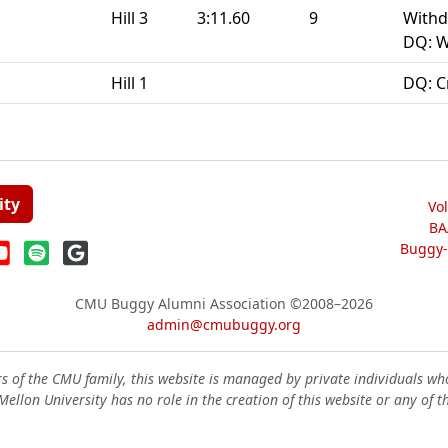
Hill 3
3:11.60
9
Withd
DQ: W
Hill 1
DQ: C
ity
Vo
BA
Buggy-W
CMU Buggy Alumni Association
©2008–2026
admin@cmubuggy.org
 of the CMU family, this website is managed by private individuals wh
ellon University has no role in the creation of this website or any of t