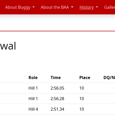
About Buggy
About the BAA
History
Galle
dwal
Role
Time
Place
DQ/N
Hill 1
2:56.05
10
Hill 1
2:56.28
10
Hill 4
2:51.34
10