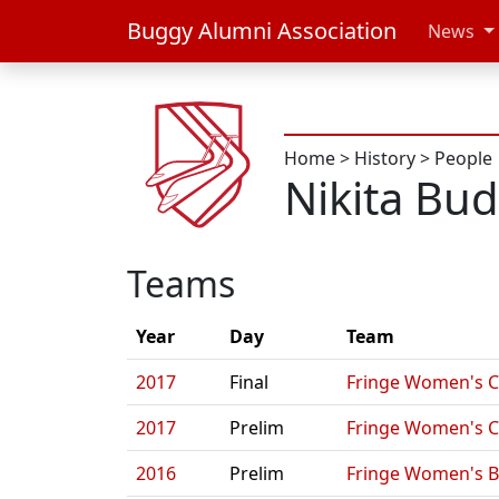
Buggy Alumni Association
News
Home
>
History
>
People
Nikita Bu
Teams
Year
Day
Team
2017
Final
Fringe Women's C
2017
Prelim
Fringe Women's C
2016
Prelim
Fringe Women's B