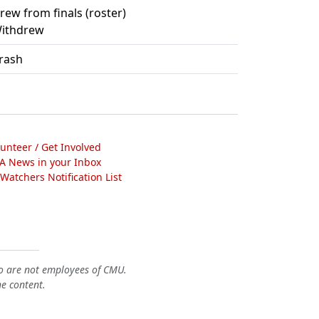
rew from finals (roster)
ithdrew
rash
lunteer / Get Involved
A News in your Inbox
atchers Notification List
o are not employees of CMU.
he content.