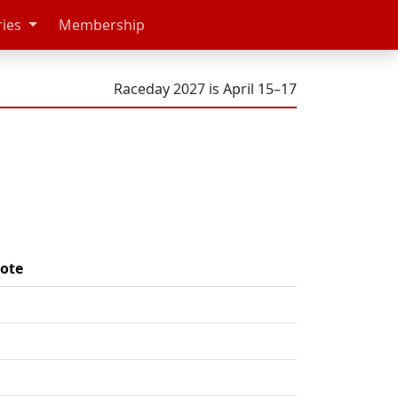
ries
Membership
Raceday 2027 is April 15–17
ote