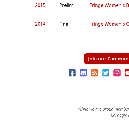
2015
Prelim
Fringe Women's B
2014
Final
Fringe Women's C
Join our Commun
While we are proud members
Carnegie M