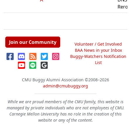
Reroll
Join our Community
Volunteer / Get Involved
BAA News in your Inbox
Buggy-Watchers Notification
List
CMU Buggy Alumni Association
©2008–2026
admin@cmubuggy.org
While we are proud members of the CMU family, this website is
managed by private individuals who are not employees of CMU.
Carnegie Mellon University has no role in the creation of this
website or any of the content.