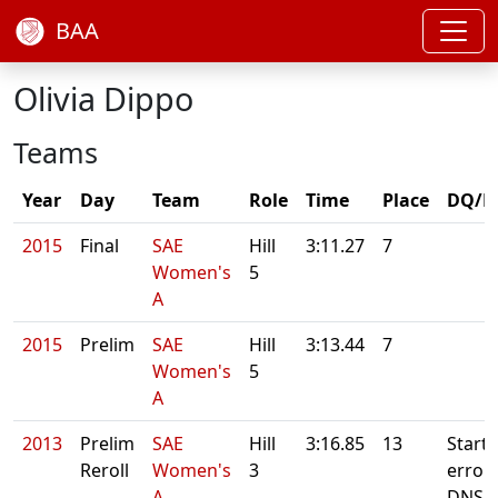
BAA
Olivia Dippo
Teams
Year
Day
Team
Role
Time
Place
DQ/N
2015
Final
SAE
Hill
3:11.27
7
Women's
5
A
2015
Prelim
SAE
Hill
3:13.44
7
Women's
5
A
2013
Prelim
SAE
Hill
3:16.85
13
Starte
Reroll
Women's
3
error.
A
DNS.