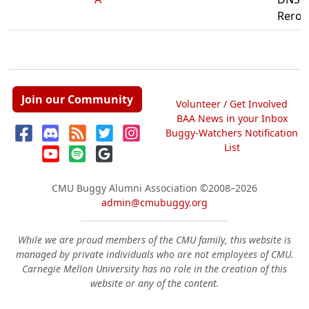
Reroll
Join our Community
Volunteer / Get Involved
BAA News in your Inbox
Buggy-Watchers Notification
List
CMU Buggy Alumni Association
©2008–2026
admin@cmubuggy.org
While we are proud members of the CMU family, this website is
managed by private individuals who are not employees of CMU.
Carnegie Mellon University has no role in the creation of this
website or any of the content.