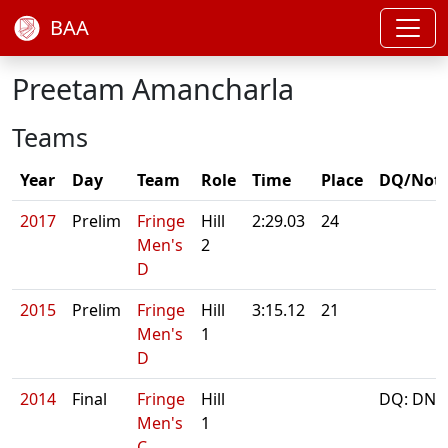
BAA
Preetam Amancharla
Teams
Year
Day
Team
Role
Time
Place
DQ/Not
2017
Prelim
Fringe
Hill
2:29.03
24
Men's
2
D
2015
Prelim
Fringe
Hill
3:15.12
21
Men's
1
D
2014
Final
Fringe
Hill
DQ: DNS
Men's
1
C