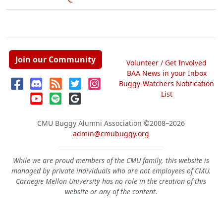
Join our Community
Volunteer / Get Involved
BAA News in your Inbox
Buggy-Watchers Notification
List
CMU Buggy Alumni Association
©2008–2026
admin@cmubuggy.org
While we are proud members of the CMU family, this website is
managed by private individuals who are not employees of CMU.
Carnegie Mellon University has no role in the creation of this
website or any of the content.