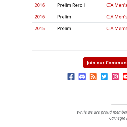
2016
Prelim Reroll
CIA Men's
2016
Prelim
CIA Men's
2015
Prelim
CIA Men's
Join our Commun
While we are proud members
Carnegie M