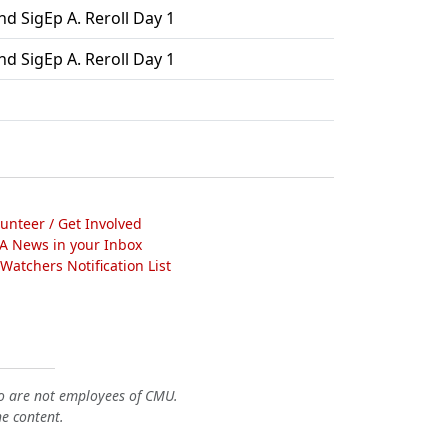
d SigEp A. Reroll Day 1
d SigEp A. Reroll Day 1
lunteer / Get Involved
A News in your Inbox
atchers Notification List
o are not employees of CMU.
he content.