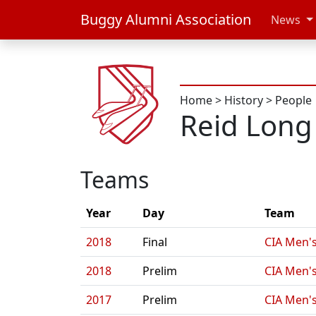
Buggy Alumni Association
News
Home
>
History
>
People
Reid Long
Teams
Year
Day
Team
2018
Final
CIA Men's
2018
Prelim
CIA Men's
2017
Prelim
CIA Men's