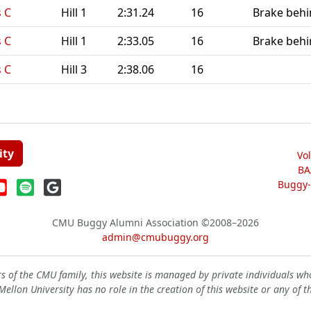
 C
Hill 1
2:31.24
16
Brake behin
 C
Hill 1
2:33.05
16
Brake behin
 C
Hill 3
2:38.06
16
ity
Vo
BA
Buggy-W
CMU Buggy Alumni Association
©2008–2026
admin@cmubuggy.org
 of the CMU family, this website is managed by private individuals wh
ellon University has no role in the creation of this website or any of t