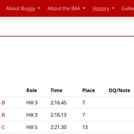
About Buggy
About the BAA
History
Galle
Role
Time
Place
DQ/Note
 B
Hill 3
2:16.45
7
 B
Hill 3
2:16.13
7
 C
Hill 5
2:21.30
13