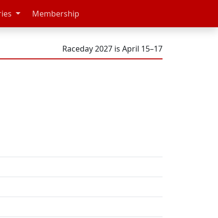
ries
Membership
Raceday 2027 is April 15–17