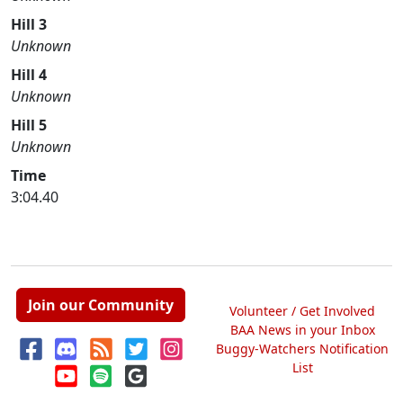
Hill 3
Unknown
Hill 4
Unknown
Hill 5
Unknown
Time
3:04.40
Join our Community
Volunteer / Get Involved
BAA News in your Inbox
Buggy-Watchers Notification
List