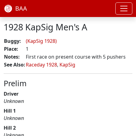
BAA
1928 KapSig Men's A
Buggy:
(KapSig 1928)
Place:
1
Notes:
First race on present course with 5 pushers
See Also:
Raceday 1928
,
KapSig
Prelim
Driver
Unknown
Hill 1
Unknown
Hill 2
Unknown