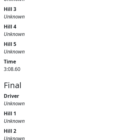
Hill 3
Unknown
Hill 4
Unknown
Hill 5
Unknown
Time
3:08.60
Final
Driver
Unknown
Hill 1
Unknown
Hill 2
Unknown