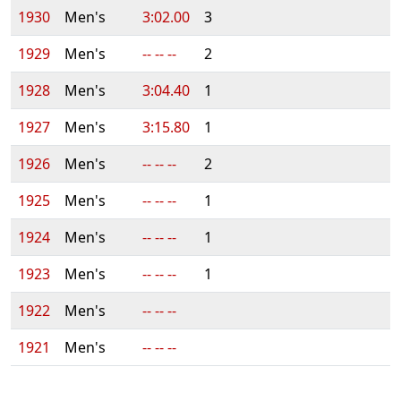
1930
Men's
3:02.00
3
1929
Men's
-- -- --
2
1928
Men's
3:04.40
1
1927
Men's
3:15.80
1
1926
Men's
-- -- --
2
1925
Men's
-- -- --
1
1924
Men's
-- -- --
1
1923
Men's
-- -- --
1
1922
Men's
-- -- --
1921
Men's
-- -- --