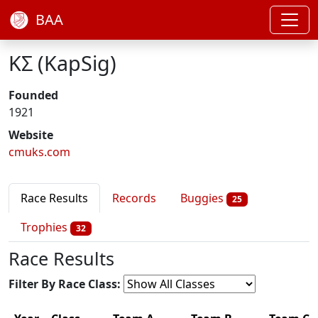
BAA
ΚΣ (KapSig)
Founded
1921
Website
cmuks.com
Race Results
Records
Buggies
25
Trophies
32
Race Results
Filter By Race Class: