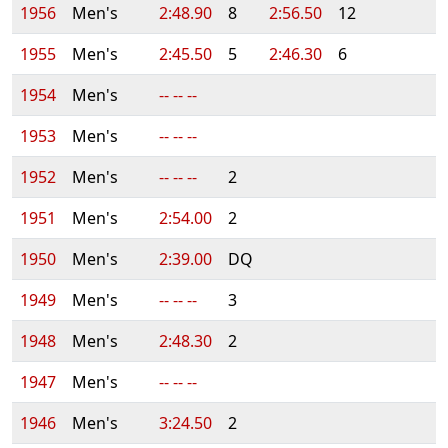
1956
Men's
2:48.90
8
2:56.50
12
1955
Men's
2:45.50
5
2:46.30
6
1954
Men's
-- -- --
1953
Men's
-- -- --
1952
Men's
-- -- --
2
1951
Men's
2:54.00
2
1950
Men's
2:39.00
DQ
1949
Men's
-- -- --
3
1948
Men's
2:48.30
2
1947
Men's
-- -- --
1946
Men's
3:24.50
2