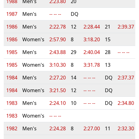
1988
Men's
2:23.80
20
1987
Men's
-- -- --
DQ
1986
Men's
2:22.78
12
2:28.44
21
2:39.37
1986
Women's
2:57.90
8
3:18.20
15
1985
Men's
2:43.88
29
2:40.04
28
-- -- --
1985
Women's
3:10.30
8
3:31.78
13
1984
Men's
2:27.20
14
-- -- --
DQ
2:37.37
1984
Women's
3:21.50
12
-- -- --
DQ
1983
Men's
2:24.10
10
-- -- --
DQ
2:34.80
1983
Women's
-- -- --
1982
Men's
2:24.28
8
2:27.00
11
2:32.30