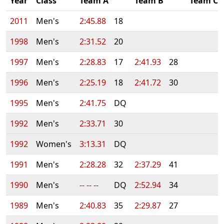
Year
Class
Team A
Team B
Team C
2011
Men's
2:45.88
18
1998
Men's
2:31.52
20
1997
Men's
2:28.83
17
2:41.93
28
1996
Men's
2:25.19
18
2:41.72
30
1995
Men's
2:41.75
DQ
1992
Men's
2:33.71
30
1992
Women's
3:13.31
DQ
1991
Men's
2:28.28
32
2:37.29
41
1990
Men's
-- -- --
DQ
2:52.94
34
1989
Men's
2:40.83
35
2:29.87
27