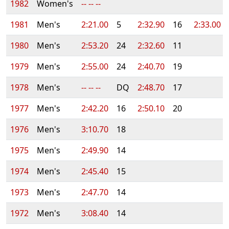
1982
Women's
-- -- --
1981
Men's
2:21.00
5
2:32.90
16
2:33.00
1980
Men's
2:53.20
24
2:32.60
11
1979
Men's
2:55.00
24
2:40.70
19
1978
Men's
-- -- --
DQ
2:48.70
17
1977
Men's
2:42.20
16
2:50.10
20
1976
Men's
3:10.70
18
1975
Men's
2:49.90
14
1974
Men's
2:45.40
15
1973
Men's
2:47.70
14
1972
Men's
3:08.40
14