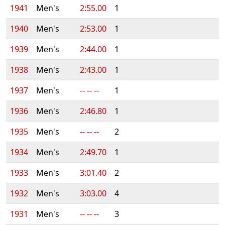
1941
Men's
2:55.00
1
1940
Men's
2:53.00
1
1939
Men's
2:44.00
1
1938
Men's
2:43.00
1
1937
Men's
-- -- --
1
1936
Men's
2:46.80
1
1935
Men's
-- -- --
2
1934
Men's
2:49.70
1
1933
Men's
3:01.40
2
1932
Men's
3:03.00
4
1931
Men's
-- -- --
3