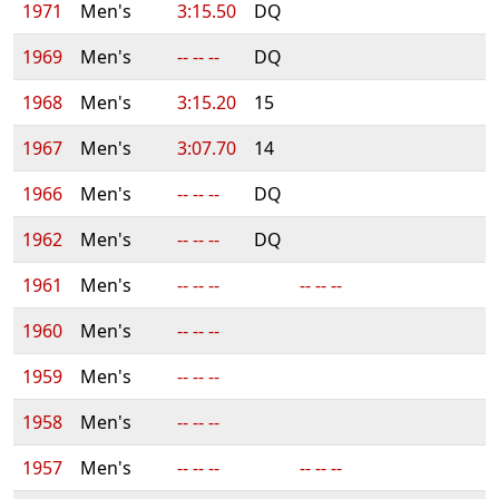
1971
Men's
3:15.50
DQ
1969
Men's
-- -- --
DQ
1968
Men's
3:15.20
15
1967
Men's
3:07.70
14
1966
Men's
-- -- --
DQ
1962
Men's
-- -- --
DQ
1961
Men's
-- -- --
-- -- --
1960
Men's
-- -- --
1959
Men's
-- -- --
1958
Men's
-- -- --
1957
Men's
-- -- --
-- -- --