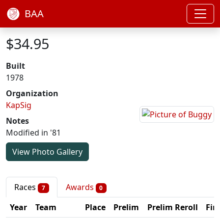
BAA
$34.95
Built
1978
Organization
KapSig
Notes
Modified in '81
View Photo Gallery
Races
Awards
7
0
Year
Team
Place
Prelim
Prelim Reroll
Fin