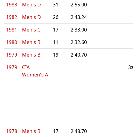
1983
Men's D
31
2:55.00
1982
Men's D
26
2:43.24
1981
Men's C
17
2:33.00
1980
Men's B
11
2:32.60
1979
Men's B
19
2:40.70
1979
CIA
3:0
Women's A
1978
Men's B
17
2:48.70