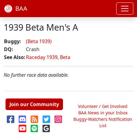
BAA
1939 Beta Men's A
Buggy:
(Beta 1939)
DQ:
Crash
See Also:
Raceday 1939
,
Beta
No further race data available.
Join our Community
Volunteer / Get Involved
BAA News in your Inbox
Buggy-Watchers Notification
List