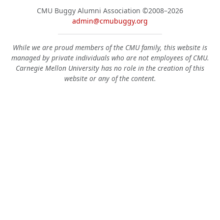
CMU Buggy Alumni Association
©2008–2026
admin@cmubuggy.org
While we are proud members of the CMU family, this website is
managed by private individuals who are not employees of CMU.
Carnegie Mellon University has no role in the creation of this
website or any of the content.