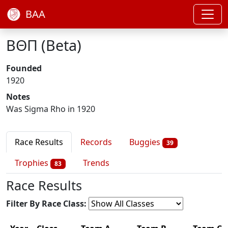
BAA
ΒΘΠ (Beta)
Founded
1920
Notes
Was Sigma Rho in 1920
Race Results
Records
Buggies
39
Trophies
Trends
83
Race Results
Filter By Race Class: