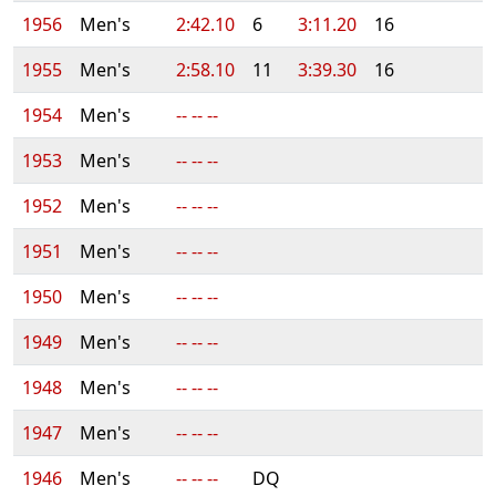
1956
Men's
2:42.10
6
3:11.20
16
1955
Men's
2:58.10
11
3:39.30
16
1954
Men's
-- -- --
1953
Men's
-- -- --
1952
Men's
-- -- --
1951
Men's
-- -- --
1950
Men's
-- -- --
1949
Men's
-- -- --
1948
Men's
-- -- --
1947
Men's
-- -- --
1946
Men's
-- -- --
DQ