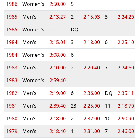
1986
Women's
2:50.00
5
1985
Men's
2:13.27
2
2:15.93
3
2:24.26
1985
Women's
-- -- --
DQ
1984
Men's
2:15.01
3
2:18.00
6
2:25.10
1984
Women's
3:08.00
6
1983
Men's
2:10.00
2
2:20.40
7
2:24.60
1983
Women's
2:59.40
1982
Men's
2:19.00
6
2:36.00
DQ
2:35.11
1981
Men's
2:39.40
23
2:25.90
11
2:18.70
1980
Men's
2:18.00
2
2:32.00
10
2:50.90
1979
Men's
2:18.40
1
2:31.00
7
2:46.00