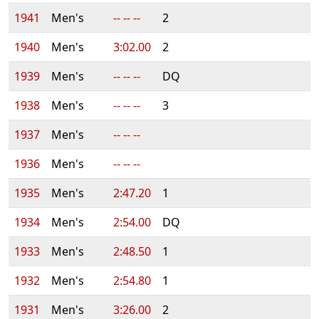
1941
Men's
-- -- --
2
1940
Men's
3:02.00
2
1939
Men's
-- -- --
DQ
1938
Men's
-- -- --
3
1937
Men's
-- -- --
1936
Men's
-- -- --
1935
Men's
2:47.20
1
1934
Men's
2:54.00
DQ
1933
Men's
2:48.50
1
1932
Men's
2:54.80
1
1931
Men's
3:26.00
2