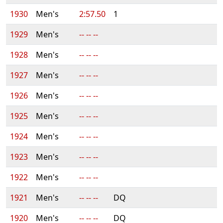
1930
Men's
2:57.50
1
1929
Men's
-- -- --
1928
Men's
-- -- --
1927
Men's
-- -- --
1926
Men's
-- -- --
1925
Men's
-- -- --
1924
Men's
-- -- --
1923
Men's
-- -- --
1922
Men's
-- -- --
1921
Men's
-- -- --
DQ
1920
Men's
-- -- --
DQ