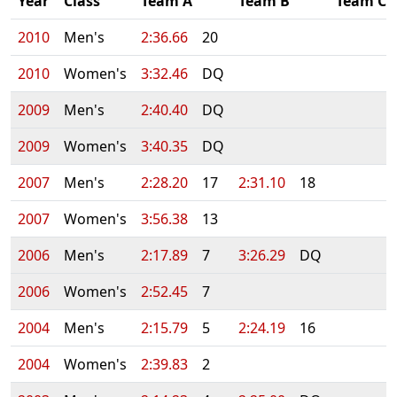
Year
Class
Team A
Team B
Team C
2010
Men's
2:36.66
20
2010
Women's
3:32.46
DQ
2009
Men's
2:40.40
DQ
2009
Women's
3:40.35
DQ
2007
Men's
2:28.20
17
2:31.10
18
2007
Women's
3:56.38
13
2006
Men's
2:17.89
7
3:26.29
DQ
2006
Women's
2:52.45
7
2004
Men's
2:15.79
5
2:24.19
16
2004
Women's
2:39.83
2