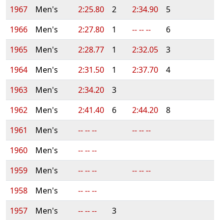
1967
Men's
2:25.80
2
2:34.90
5
1966
Men's
2:27.80
1
-- -- --
6
1965
Men's
2:28.77
1
2:32.05
3
1964
Men's
2:31.50
1
2:37.70
4
1963
Men's
2:34.20
3
1962
Men's
2:41.40
6
2:44.20
8
1961
Men's
-- -- --
-- -- --
1960
Men's
-- -- --
1959
Men's
-- -- --
-- -- --
1958
Men's
-- -- --
1957
Men's
-- -- --
3