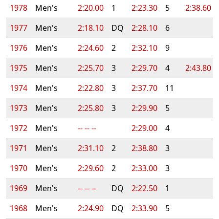
1978
Men's
2:20.00
1
2:23.30
5
2:38.60
1977
Men's
2:18.10
DQ
2:28.10
6
1976
Men's
2:24.60
2
2:32.10
9
1975
Men's
2:25.70
3
2:29.70
4
2:43.80
1974
Men's
2:22.80
3
2:37.70
11
1973
Men's
2:25.80
3
2:29.90
5
1972
Men's
-- -- --
2:29.00
4
1971
Men's
2:31.10
2
2:38.80
3
1970
Men's
2:29.60
2
2:33.00
3
1969
Men's
-- -- --
DQ
2:22.50
1
1968
Men's
2:24.90
DQ
2:33.90
5