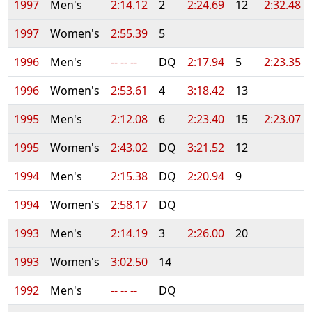
1997
Men's
2:14.12
2
2:24.69
12
2:32.48
1997
Women's
2:55.39
5
1996
Men's
-- -- --
DQ
2:17.94
5
2:23.35
1996
Women's
2:53.61
4
3:18.42
13
1995
Men's
2:12.08
6
2:23.40
15
2:23.07
1995
Women's
2:43.02
DQ
3:21.52
12
1994
Men's
2:15.38
DQ
2:20.94
9
1994
Women's
2:58.17
DQ
1993
Men's
2:14.19
3
2:26.00
20
1993
Women's
3:02.50
14
1992
Men's
-- -- --
DQ