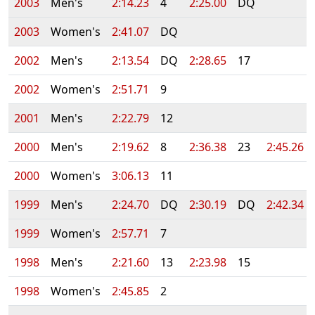
2003
Men's
2:14.23
4
2:25.00
DQ
2003
Women's
2:41.07
DQ
2002
Men's
2:13.54
DQ
2:28.65
17
2002
Women's
2:51.71
9
2001
Men's
2:22.79
12
2000
Men's
2:19.62
8
2:36.38
23
2:45.26
2000
Women's
3:06.13
11
1999
Men's
2:24.70
DQ
2:30.19
DQ
2:42.34
1999
Women's
2:57.71
7
1998
Men's
2:21.60
13
2:23.98
15
1998
Women's
2:45.85
2