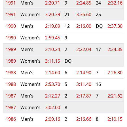
1991
Men's
2:20.71
9
2:24.85
24
2:32.16
1991
Women's
3:20.39
21
3:36.60
25
1990
Men's
2:19.09
12
2:16.00
DQ
2:37.30
1990
Women's
2:59.45
9
1989
Men's
2:10.24
2
2:22.04
17
2:24.35
1989
Women's
3:11.15
DQ
1988
Men's
2:14.60
6
2:14.90
7
2:26.80
1988
Women's
2:53.70
5
3:11.40
16
1987
Men's
2:12.27
2
2:17.87
7
2:21.62
1987
Women's
3:02.00
8
1986
Men's
2:09.16
2
2:16.66
8
2:19.15