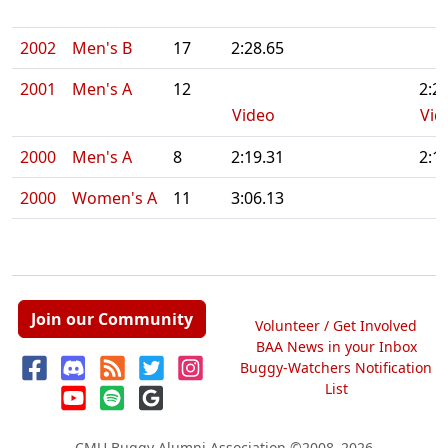
2002
Men's B
17
2:28.65
2001
Men's A
12
2:2
Video
Vid
2000
Men's A
8
2:19.31
2:1
2000
Women's A
11
3:06.13
Join our Community
Volunteer / Get Involved
BAA News in your Inbox
Buggy-Watchers Notification
List
CMU Buggy Alumni Association
©2008–2026