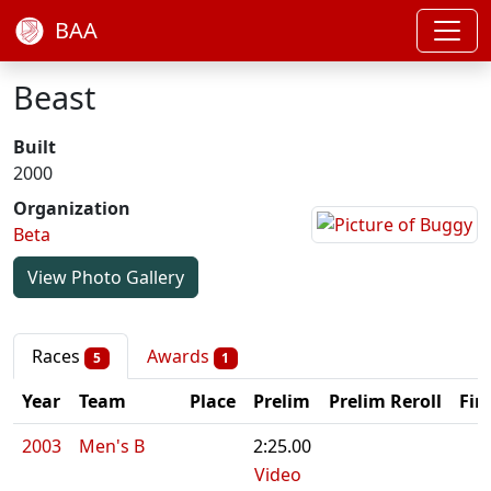
BAA
Beast
Built
2000
Organization
Beta
View Photo Gallery
Races
Awards
5
1
Year
Team
Place
Prelim
Prelim Reroll
Fin
2003
Men's B
2:25.00
Video