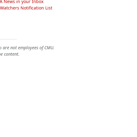
A News in your Inbox
atchers Notification List
o are not employees of CMU.
he content.