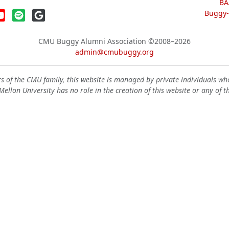
BA
Buggy-W
CMU Buggy Alumni Association
©2008–2026
admin@cmubuggy.org
 of the CMU family, this website is managed by private individuals wh
ellon University has no role in the creation of this website or any of t