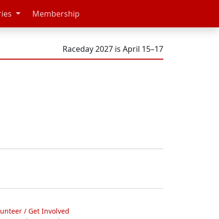
ries
Membership
Raceday 2027 is April 15–17
lunteer / Get Involved