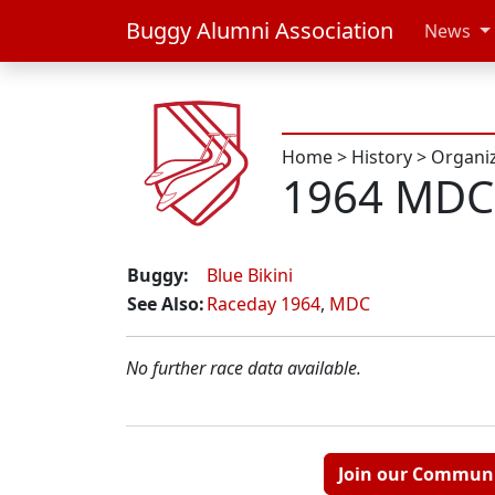
Buggy Alumni Association
News
Home
>
History
>
Organi
1964 MDC
Buggy:
Blue Bikini
See Also:
Raceday 1964
,
MDC
No further race data available.
Join our Commun