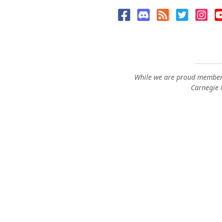
While we are proud members
Carnegie M