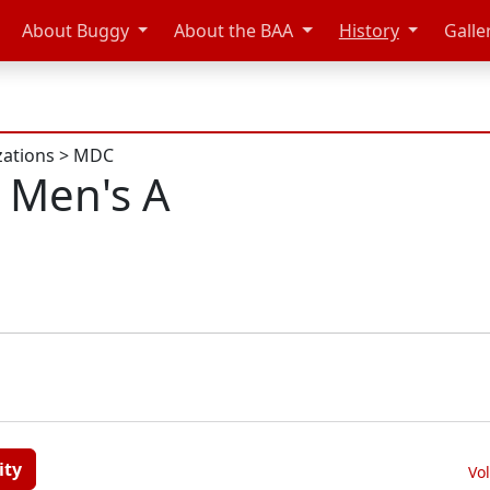
About Buggy
About the BAA
History
Galle
zations
>
MDC
 Men's A
ity
Vo