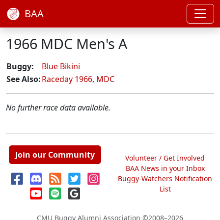
BAA
1966 MDC Men's A
Buggy:
Blue Bikini
See Also:
Raceday 1966
,
MDC
No further race data available.
Join our Community
Volunteer / Get Involved
BAA News in your Inbox
Buggy-Watchers Notification
List
CMU Buggy Alumni Association
©2008–2026