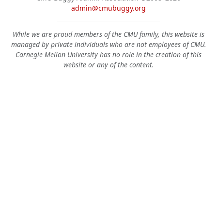
admin@cmubuggy.org
While we are proud members of the CMU family, this website is
managed by private individuals who are not employees of CMU.
Carnegie Mellon University has no role in the creation of this
website or any of the content.