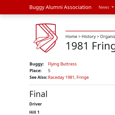
Buggy Alumni Association
News
Home
>
History
>
Organi
1981 Frin
Buggy:
Flying Buttress
Place:
5
See Also:
Raceday 1981
,
Fringe
Final
Driver
Hill 1