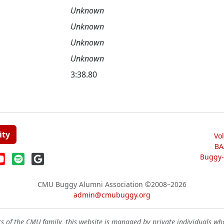
Unknown
Unknown
Unknown
Unknown
3:38.80
ity
Vo
BA
Buggy-W
CMU Buggy Alumni Association
©2008–2026
admin@cmubuggy.org
 of the CMU family, this website is managed by private individuals wh