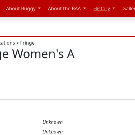
About Buggy
About the BAA
History
Galle
zations
>
Fringe
ge Women's A
Unknown
Unknown