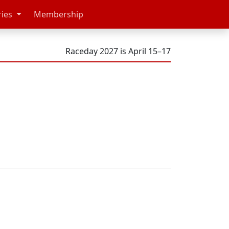
ries
Membership
Raceday 2027 is April 15–17