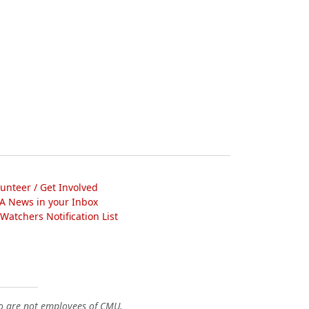
lunteer / Get Involved
A News in your Inbox
atchers Notification List
o are not employees of CMU.