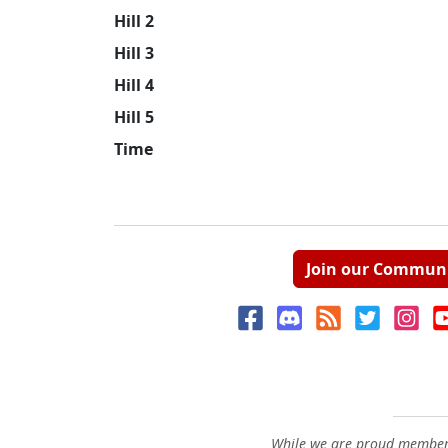
Hill 2
Hill 3
Hill 4
Hill 5
Time
Join our Commun
While we are proud members