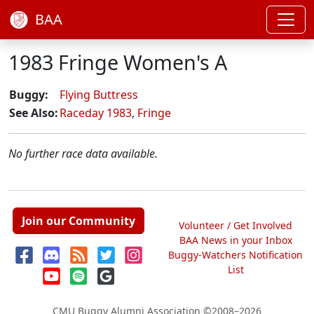
BAA
1983 Fringe Women's A
Buggy:
Flying Buttress
See Also:
Raceday 1983
,
Fringe
No further race data available.
Join our Community
Volunteer / Get Involved
BAA News in your Inbox
Buggy-Watchers Notification
List
CMU Buggy Alumni Association
©2008–2026