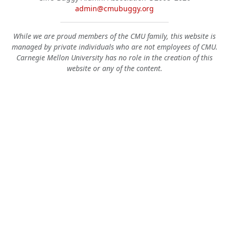
admin@cmubuggy.org
While we are proud members of the CMU family, this website is
managed by private individuals who are not employees of CMU.
Carnegie Mellon University has no role in the creation of this
website or any of the content.