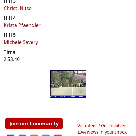
Hill 3
Christi Nitse
Hill 4
Krista Pfaendler
Hill 5
Michele Savery
Time
2:53.40
Join our Community
Volunteer / Get Involved
BAA News in your Inbox