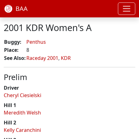
BAA
2001 KDR Women's A
Buggy:
Penthus
Place:
8
See Also:
Raceday 2001
,
KDR
Prelim
Driver
Cheryl Ciesielski
Hill 1
Meredith Welsh
Hill 2
Kelly Caranchini