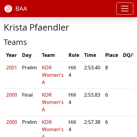
BAA
Krista Pfaendler
Teams
Year
Day
Team
Role
Time
Place
DQ/N
2001
Prelim
KDR
Hill
2:53.40
8
Women's
4
A
2000
Final
KDR
Hill
2:53.83
6
Women's
4
A
2000
Prelim
KDR
Hill
2:57.38
6
Women's
4
A