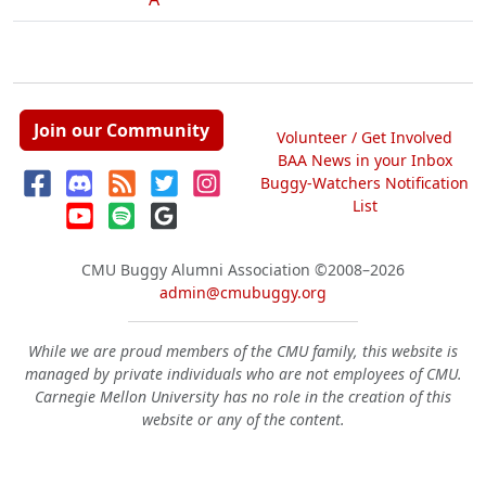
Join our Community
Volunteer / Get Involved
BAA News in your Inbox
Buggy-Watchers Notification
List
CMU Buggy Alumni Association
©2008–2026
admin@cmubuggy.org
While we are proud members of the CMU family, this website is
managed by private individuals who are not employees of CMU.
Carnegie Mellon University has no role in the creation of this
website or any of the content.