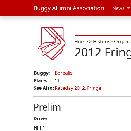
Buggy Alumni Association
News
Home
>
History
>
Organi
2012 Frin
Buggy:
Borealis
Place:
11
See Also:
Raceday 2012
,
Fringe
Prelim
Driver
Hill 1