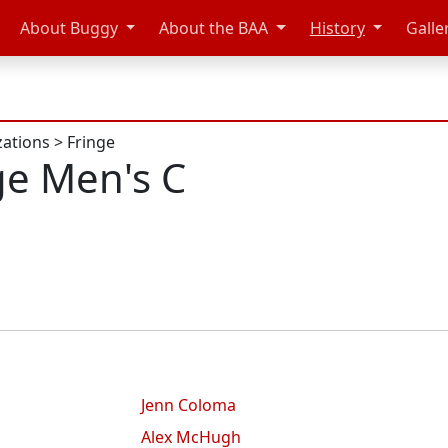
About Buggy
About the BAA
History
Galle
zations
>
Fringe
ge Men's C
Jenn Coloma
Alex McHugh