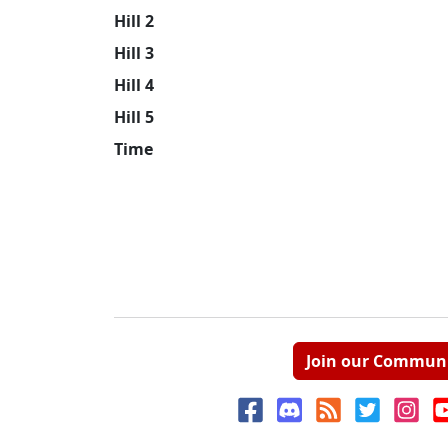
Hill 2
Hill 3
Hill 4
Hill 5
Time
Join our Commun