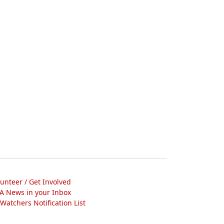
lunteer / Get Involved
A News in your Inbox
atchers Notification List