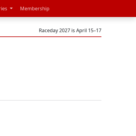
ries
Membership
Raceday 2027 is April 15–17