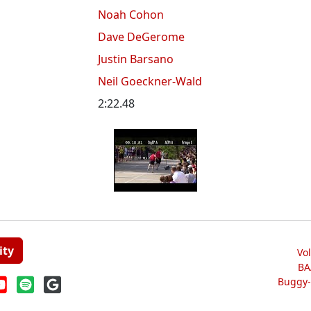
Noah Cohon
Dave DeGerome
Justin Barsano
Neil Goeckner-Wald
2:22.48
ity
Vo
BA
Buggy-W