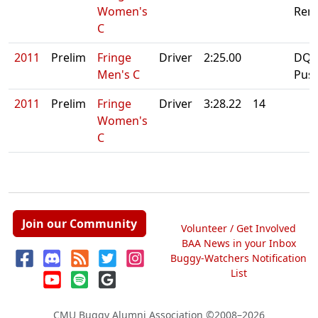
Women's
Rero
C
2011
Prelim
Fringe
Driver
2:25.00
DQ:
Men's C
Pus
2011
Prelim
Fringe
Driver
3:28.22
14
Women's
C
Join our Community
Volunteer / Get Involved
BAA News in your Inbox
Buggy-Watchers Notification
List
CMU Buggy Alumni Association
©2008–2026