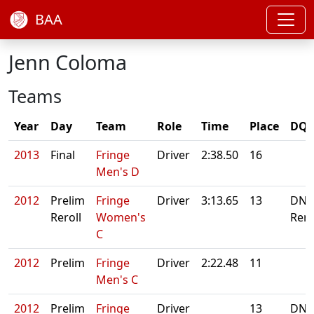
BAA
Jenn Coloma
Teams
Year
Day
Team
Role
Time
Place
DQ/
2013
Final
Fringe
Driver
2:38.50
16
Men's D
2012
Prelim
Fringe
Driver
3:13.65
13
DNS
Reroll
Women's
Rero
C
2012
Prelim
Fringe
Driver
2:22.48
11
Men's C
2012
Prelim
Fringe
Driver
13
DNS