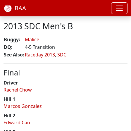
BAA
2013 SDC Men's B
Buggy:
Malice
DQ:
4-5 Transition
See Also:
Raceday 2013
,
SDC
Final
Driver
Rachel Chow
Hill 1
Marcos Gonzalez
Hill 2
Edward Cao