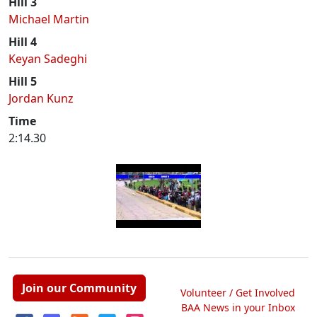
Hill 3
Michael Martin
Hill 4
Keyan Sadeghi
Hill 5
Jordan Kunz
Time
2:14.30
Join our Community
Volunteer / Get Involved
BAA News in your Inbox