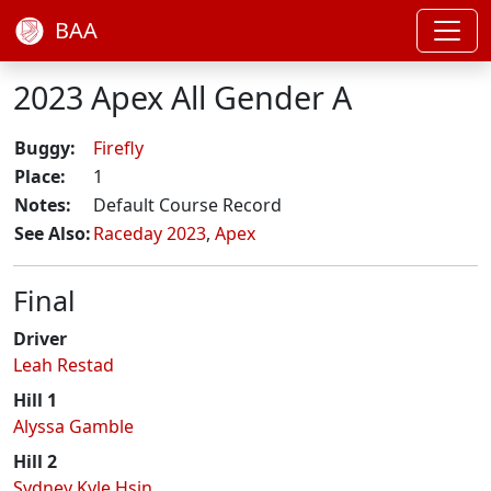
BAA
2023 Apex All Gender A
Buggy:
Firefly
Place:
1
Notes:
Default Course Record
See Also:
Raceday 2023
,
Apex
Final
Driver
Leah Restad
Hill 1
Alyssa Gamble
Hill 2
Sydney Kyle Hsin