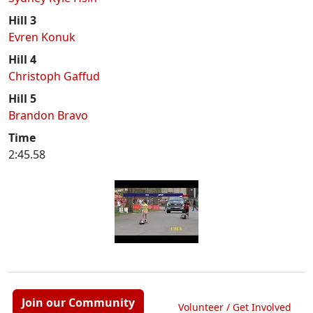
Hill 3
Evren Konuk
Hill 4
Christoph Gaffud
Hill 5
Brandon Bravo
Time
2:45.58
Join our Community
Volunteer / Get Involved