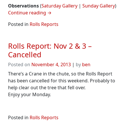
Observations
(
Saturday Gallery
|
Sunday Gallery
)
Continue reading
→
Posted in
Rolls Reports
Rolls Report: Nov 2 & 3 –
Cancelled
Posted on
November 4, 2013
|
by
ben
There’s a Crane in the chute, so the Rolls Report
has been cancelled for this weekend. Probably to
help clear out the tree that fell over.
Enjoy your Monday.
Posted in
Rolls Reports