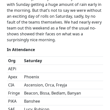
with Sunday getting a huge amount of rain early in
the morning. But that’s not to say we were without
an exciting day of rolls on Saturday, sadly, by no
fault of the teams themselves. We had nearly every
team out this weekend as a few of the usual no-
shows showed their faces on what was a
surprisingly nice morning.
In Attendance
Org
Saturday
AEPi
Apex
Phoenix
CIA
Ascension, Orca, Freyja
Fringe
Beacon, Bissa, Bedlam, Banyan
PiKA
Banshee
SAE
Lucy, Rubicon