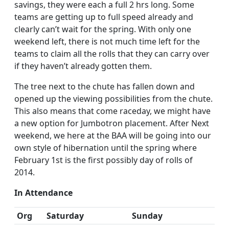
savings, they were each a full 2 hrs long. Some
teams are getting up to full speed already and
clearly can’t wait for the spring. With only one
weekend left, there is not much time left for the
teams to claim all the rolls that they can carry over
if they haven’t already gotten them.
The tree next to the chute has fallen down and
opened up the viewing possibilities from the chute.
This also means that come raceday, we might have
a new option for Jumbotron placement. After Next
weekend, we here at the BAA will be going into our
own style of hibernation until the spring where
February 1st is the first possibly day of rolls of
2014.
In Attendance
Org
Saturday
Sunday