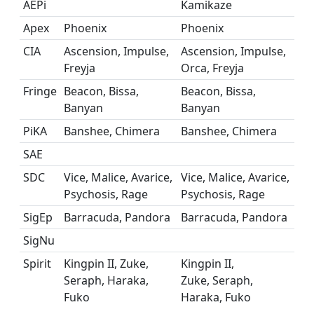
AEPi
Kamikaze
Apex
Phoenix
Phoenix
CIA
Ascension, Impulse,
Ascension, Impulse,
Freyja
Orca, Freyja
Fringe
Beacon, Bissa,
Beacon, Bissa,
Banyan
Banyan
PiKA
Banshee, Chimera
Banshee, Chimera
SAE
SDC
Vice, Malice, Avarice,
Vice, Malice, Avarice,
Psychosis, Rage
Psychosis, Rage
SigEp
Barracuda, Pandora
Barracuda, Pandora
SigNu
Spirit
Kingpin II, Zuke,
Kingpin II,
Seraph, Haraka,
Zuke, Seraph,
Fuko
Haraka, Fuko