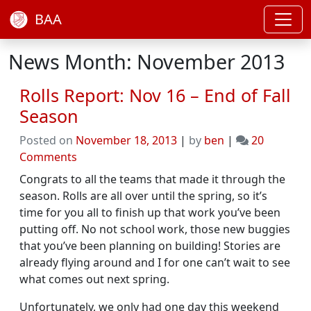
BAA
News Month: November 2013
Rolls Report: Nov 16 – End of Fall
Season
Posted on
November 18, 2013
|
by
ben
|
20
on
Comments
Rolls
Congrats to all the teams that made it through the
Report:
season. Rolls are all over until the spring, so it’s
Nov
time for you all to finish up that work you’ve been
16
putting off. No not school work, those new buggies
–
that you’ve been planning on building! Stories are
End
already flying around and I for one can’t wait to see
of
what comes out next spring.
Fall
Season
Unfortunately, we only had one day this weekend