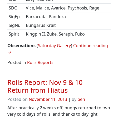
SDC
Vice, Malice, Avarice, Psychosis, Rage
SigEp
Barracuda, Pandora
SigNu
Bungarus Krait
Spirit
Kingpin II, Zuke, Seraph, Fuko
Observations
(
Saturday Gallery
)
Continue reading
→
Posted in
Rolls Reports
Rolls Report: Nov 9 & 10 –
Return from Hiatus
Posted on
November 11, 2013
|
by
ben
After practically 2 weeks off, buggy returned to two
very cold days of rolls, and thanks to daylight