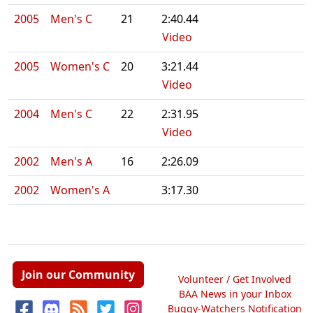
2005
Men's C
21
2:40.44
Video
2005
Women's C
20
3:21.44
Video
2004
Men's C
22
2:31.95
Video
2002
Men's A
16
2:26.09
2002
Women's A
3:17.30
Join our Community
Volunteer / Get Involved
BAA News in your Inbox
Buggy-Watchers Notification