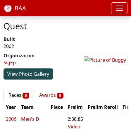
BAA
Quest
Built
2002
Organization
SigEp
View Photo Gallery
Races
Awards
6
0
Year
Team
Place
Prelim
Prelim Reroll
Fin
2006
Men's D
2:38.85
Video