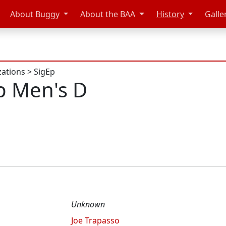
About Buggy
About the BAA
History
Galle
zations
>
SigEp
p Men's D
Unknown
Joe Trapasso