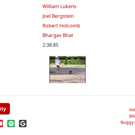
William Lukens
Joel Bergstein
Robert Holcomb
Bhargav Bhat
2:38.85
ity
Vo
BA
Buggy-W