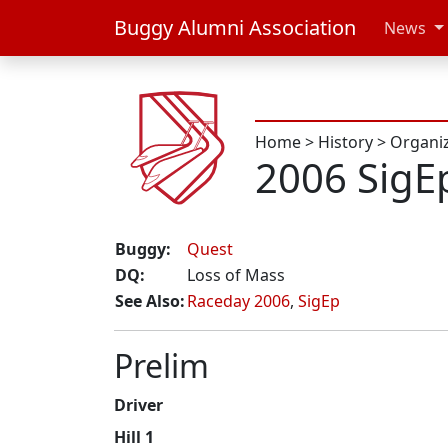
Buggy Alumni Association
News
Home
>
History
>
Organi
2006 SigE
Buggy:
Quest
DQ:
Loss of Mass
See Also:
Raceday 2006
,
SigEp
Prelim
Driver
Hill 1