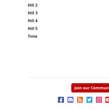
Hill 2
Hill 3
Hill 4
Hill 5
Time
Join our Commun