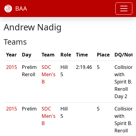
BAA
Andrew Nadig
Teams
Year
Day
Team
Role
Time
Place
DQ/Note
2015
Prelim
SDC
Hill
2:19.46
5
Collision
Reroll
Men's
5
with
B
Spirit B.
Reroll
Day 2
2015
Prelim
SDC
Hill
5
Collision
Men's
5
with
B
Spirit B.
Reroll