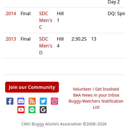
Day 2
2014
Final
SDC
Hill
DQ: Spin
Men's
1
C
2013
Final
SDC
Hill
2:30.25
13
Men's
4
D
Join our Community
Volunteer / Get Involved
BAA News in your Inbox
Buggy-Watchers Notification
List
CMU Buggy Alumni Association
©2008–2026