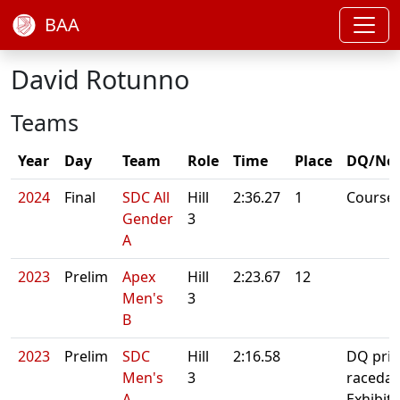
BAA
David Rotunno
Teams
Year
Day
Team
Role
Time
Place
DQ/No
2024
Final
SDC All
Hill
2:36.27
1
Course
Gender
3
A
2023
Prelim
Apex
Hill
2:23.67
12
Men's
3
B
2023
Prelim
SDC
Hill
2:16.58
DQ prio
Men's
3
raceday
A
Exhibit