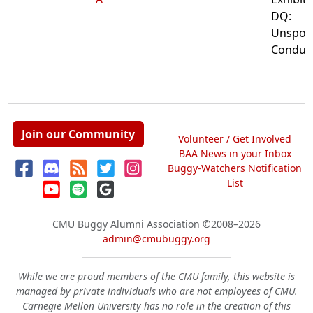
DQ:
Unspor
Conduc
Join our Community
Volunteer / Get Involved
BAA News in your Inbox
Buggy-Watchers Notification
List
CMU Buggy Alumni Association
©2008–2026
admin@cmubuggy.org
While we are proud members of the CMU family, this website is
managed by private individuals who are not employees of CMU.
Carnegie Mellon University has no role in the creation of this