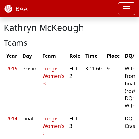
BAA
Kathryn McKeough
Teams
Year
Day
Team
Role
Time
Place
DQ/N
2015
Prelim
Fringe
Hill
3:11.60
9
With
Women's
2
from
B
finals
(roste
DQ:
With
2014
Final
Fringe
Hill
DQ:
Women's
3
Crash
C