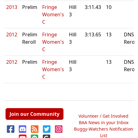
2013
Prelim
Fringe
Hill
3:11.43
10
Women's
3
C
2012
Prelim
Fringe
Hill
3:13.65
13
DNS.
Reroll
Women's
3
Reroll
C
2012
Prelim
Fringe
Hill
13
DNS.
Women's
3
Reroll
C
Join our Community
Volunteer / Get Involved
BAA News in your Inbox
Buggy-Watchers Notification
List