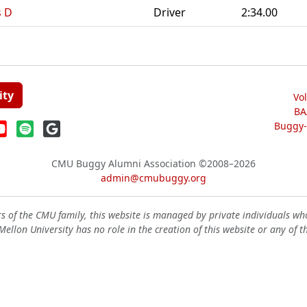
s D
Driver
2:34.00
ity
Vo
BA
Buggy-W
CMU Buggy Alumni Association
©2008–2026
admin@cmubuggy.org
 of the CMU family, this website is managed by private individuals wh
ellon University has no role in the creation of this website or any of t