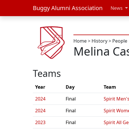
Buggy Alumni Association
News
Home
>
History
>
People
Melina Cas
Teams
Year
Day
Team
2024
Final
Spirit Men'
2024
Final
Spirit Wom
2023
Final
Spirit All G