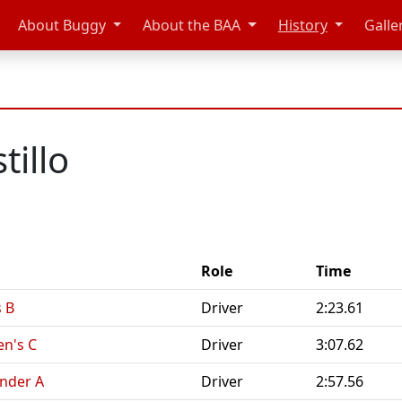
About Buggy
About the BAA
History
Galle
tillo
Role
Time
s B
Driver
2:23.61
en's C
Driver
3:07.62
ender A
Driver
2:57.56