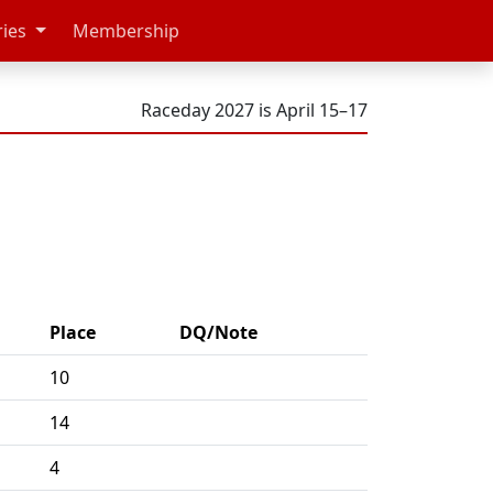
ries
Membership
Raceday 2027 is April 15–17
Place
DQ/Note
10
14
4