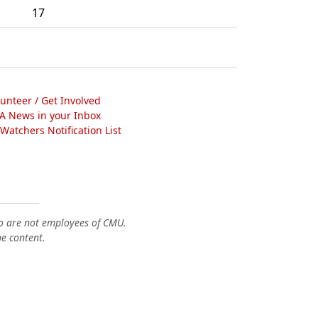
17
lunteer / Get Involved
A News in your Inbox
atchers Notification List
o are not employees of CMU.
he content.