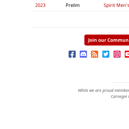
2023
Prelim
Spirit Men'
Join our Commun
While we are proud members
Carnegie M