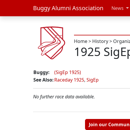
Buggy Alumni Association
News
Home
>
History
>
Organi
1925 SigE
Buggy:
(SigEp 1925)
See Also:
Raceday 1925
,
SigEp
No further race data available.
Join our Commun