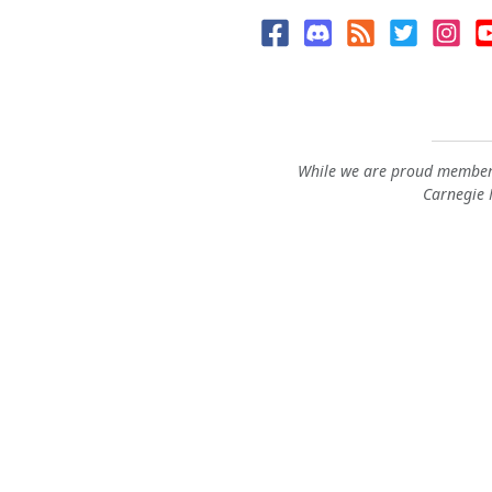
While we are proud members
Carnegie M