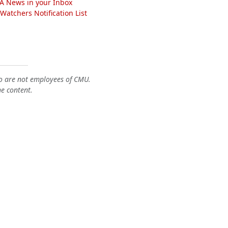
A News in your Inbox
atchers Notification List
o are not employees of CMU.
he content.