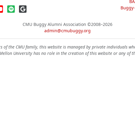
BA
Buggy-W
CMU Buggy Alumni Association
©2008–2026
admin@cmubuggy.org
 of the CMU family, this website is managed by private individuals wh
ellon University has no role in the creation of this website or any of t