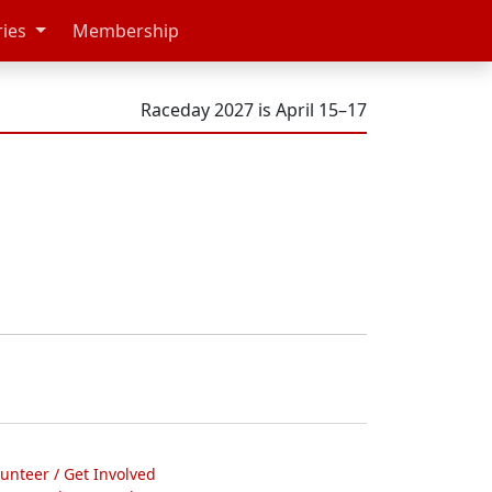
ries
Membership
Raceday 2027 is April 15–17
lunteer / Get Involved