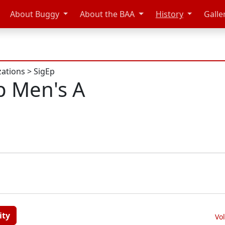
About Buggy
About the BAA
History
Galle
zations
>
SigEp
p Men's A
ity
Vo