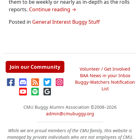
them to be weekly or nearly as in-depth as the rolls
reports.
Continue reading
→
Posted in
General Interest Buggy Stuff
Join our Community
Volunteer / Get Involved
BAA News in your Inbox
Buggy-Watchers Notification
List
CMU Buggy Alumni Association
©2008–2026
admin@cmubuggy.org
While we are proud members of the CMU family, this website is
managed by private individuals who are not employees of CMU.