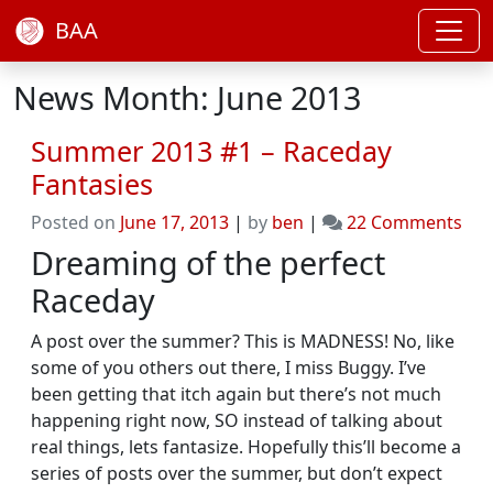
BAA
News Month: June 2013
Summer 2013 #1 – Raceday
Fantasies
on
Posted on
June 17, 2013
|
by
ben
|
22 Comments
Su
Dreaming of the perfect
201
Raceday
#1
–
A post over the summer? This is MADNESS! No, like
Rac
some of you others out there, I miss Buggy. I’ve
Fan
been getting that itch again but there’s not much
happening right now, SO instead of talking about
real things, lets fantasize. Hopefully this’ll become a
series of posts over the summer, but don’t expect