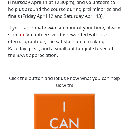
(Thursday April 11 at 12:30pm), and volunteers to
help us around the course during preliminaries and
finals (Friday April 12 and Saturday April 13).
If you can donate even an hour of your time, please
sign
up
. Volunteers will be rewarded with our
eternal gratitude, the satisfaction of making
Raceday great, and a small but tangible token of
the BAA’s appreciation.
Click the button and let us know what you can help
us with!