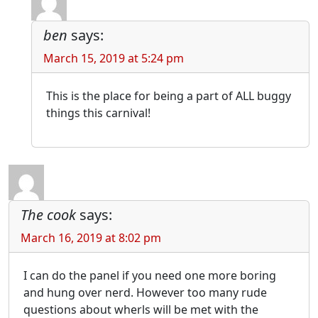
ben
says:
March 15, 2019 at 5:24 pm
This is the place for being a part of ALL buggy
things this carnival!
The cook
says:
March 16, 2019 at 8:02 pm
I can do the panel if you need one more boring
and hung over nerd. However too many rude
questions about wherls will be met with the