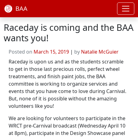
BAA
Raceday is coming and the BAA
wants you!
Posted on
March 15, 2019
|
by
Natalie McGuier
Raceday is upon us and as the students scramble
to get in those last precious rolls, perfect wheel
treatments, and finish paint jobs, the BAA
committee is working to organize services and
events that you have come to love during Carnival.
But, none of it is possible without the amazing
volunteers like you!
We are looking for volunteers to participate in the
WRCT pre-Carnival broadcast (Wednesday April 10
at 8pm), participate in the Design Showcase panel