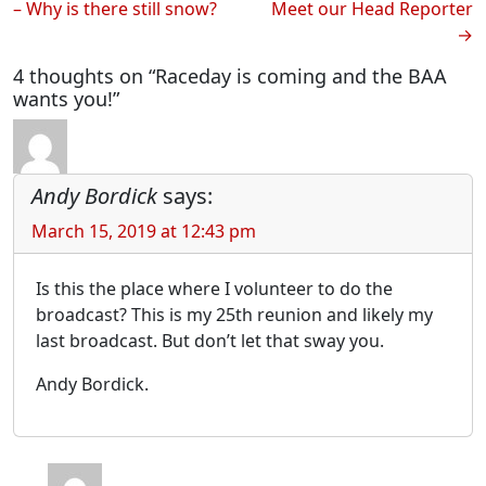
– Why is there still snow?
Meet our Head Reporter
navigation
4 thoughts on “Raceday is coming and the BAA
wants you!”
Andy Bordick
says:
March 15, 2019 at 12:43 pm
Is this the place where I volunteer to do the
broadcast? This is my 25th reunion and likely my
last broadcast. But don’t let that sway you.
Andy Bordick.