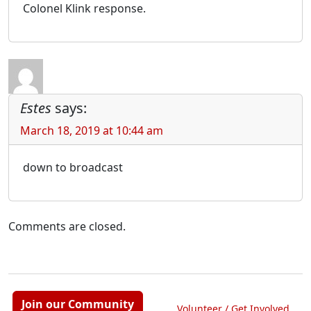
Colonel Klink response.
Estes
says:
March 18, 2019 at 10:44 am
down to broadcast
Comments are closed.
Join our Community
Volunteer / Get Involved