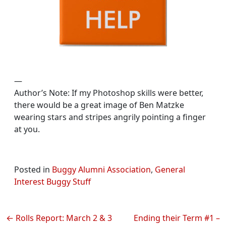
—
Author’s Note: If my Photoshop skills were better,
there would be a great image of Ben Matzke
wearing stars and stripes angrily pointing a finger
at you.
Posted in
Buggy Alumni Association
,
General
Interest Buggy Stuff
Post
Rolls Report: March 2 & 3
Ending their Term #1 –