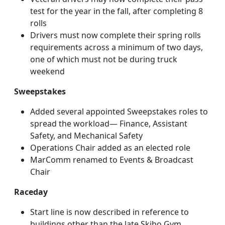
test for the year in the fall, after completing 8
rolls
Drivers must now complete their spring rolls
requirements across a minimum of two days,
one of which must not be during truck
weekend
Sweepstakes
Added several appointed Sweepstakes roles to
spread the workload— Finance, Assistant
Safety, and Mechanical Safety
Operations Chair added as an elected role
MarComm renamed to Events & Broadcast
Chair
Raceday
Start line is now described in reference to
buildings other than the late Skibo Gym