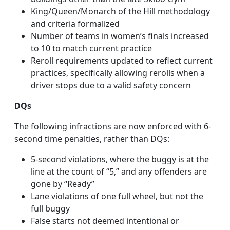
King/Queen/Monarch of the Hill methodology
and criteria formalized
Number of teams in women’s finals increased
to 10 to match current practice
Reroll requirements updated to reflect current
practices, specifically allowing rerolls when a
driver stops due to a valid safety concern
DQs
The following infractions are now enforced with 6-
second time penalties, rather than DQs:
5-second violations, where the buggy is at the
line at the count of “5,” and any offenders are
gone by “Ready”
Lane violations of one full wheel, but not the
full buggy
False starts not deemed intentional or