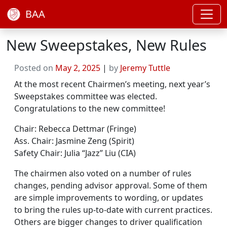
BAA
New Sweepstakes, New Rules
Posted on
May 2, 2025
|
by
Jeremy Tuttle
At the most recent Chairmen’s meeting, next year’s
Sweepstakes committee was elected.
Congratulations to the new committee!
Chair: Rebecca Dettmar (Fringe)
Ass. Chair: Jasmine Zeng (Spirit)
Safety Chair: Julia “Jazz” Liu (CIA)
The chairmen also voted on a number of rules
changes, pending advisor approval. Some of them
are simple improvements to wording, or updates
to bring the rules up-to-date with current practices.
Others are bigger changes to driver qualification