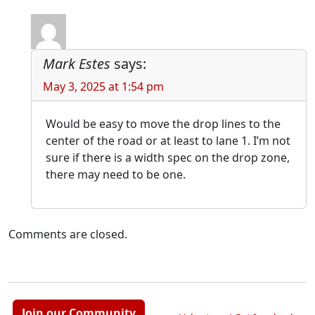
Mark Estes
says:
May 3, 2025 at 1:54 pm
Would be easy to move the drop lines to the
center of the road or at least to lane 1. I’m not
sure if there is a width spec on the drop zone,
there may need to be one.
Comments are closed.
Join our Community