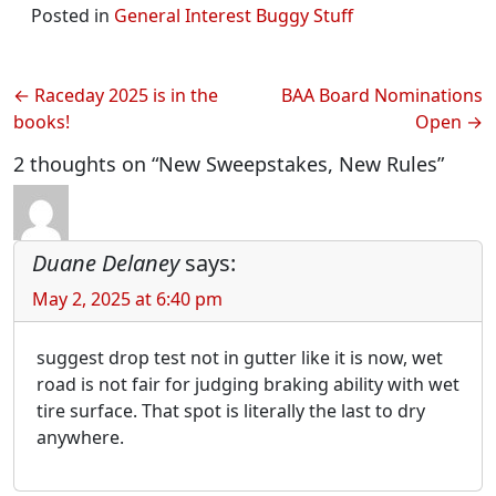
Posted in
General Interest Buggy Stuff
Post
Raceday 2025 is in the
BAA Board Nominations
books!
Open
navigation
2 thoughts on “New Sweepstakes, New Rules”
Duane Delaney
says:
May 2, 2025 at 6:40 pm
suggest drop test not in gutter like it is now, wet
road is not fair for judging braking ability with wet
tire surface. That spot is literally the last to dry
anywhere.