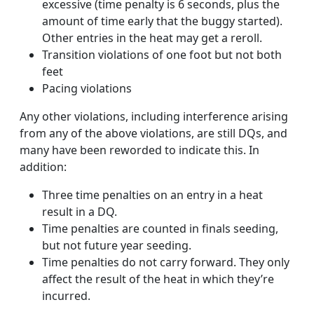
excessive (time penalty is 6 seconds, plus the
amount of time early that the buggy started).
Other entries in the heat may get a reroll.
Transition violations of one foot but not both
feet
Pacing violations
Any other violations, including interference arising
from any of the above violations, are still DQs, and
many have been reworded to indicate this. In
addition:
Three time penalties on an entry in a heat
result in a DQ.
Time penalties are counted in finals seeding,
but not future year seeding.
Time penalties do not carry forward. They only
affect the result of the heat in which they’re
incurred.