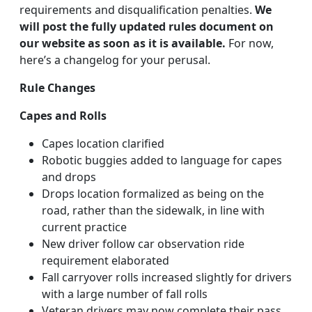
requirements and disqualification penalties.
We
will post the fully updated rules document on
our website as soon as it is available.
For now,
here’s a changelog for your perusal.
Rule Changes
Capes and Rolls
Capes location clarified
Robotic buggies added to language for capes
and drops
Drops location formalized as being on the
road, rather than the sidewalk, in line with
current practice
New driver follow car observation ride
requirement elaborated
Fall carryover rolls increased slightly for drivers
with a large number of fall rolls
Veteran drivers may now complete their pass