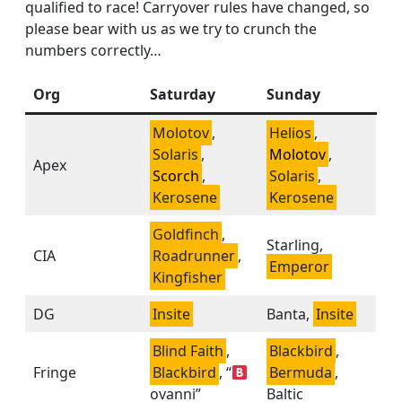
qualified to race! Carryover rules have changed, so
please bear with us as we try to crunch the
numbers correctly…
Org
Saturday
Sunday
Molotov
,
Helios
,
Solaris
,
Molotov
,
Apex
Scorch
,
Solaris
,
Kerosene
Kerosene
Goldfinch
,
Starling,
CIA
Roadrunner
,
Emperor
Kingfisher
DG
Insite
Banta,
Insite
Blind Faith
,
Blackbird
,
Fringe
Blackbird
, “
Bermuda
,
ovanni”
Baltic