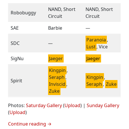
NAND, Short
NAND, Short
Robobuggy
Circuit
Circuit
SAE
Barbie
—
Paranoia
,
SDC
—
Lust
, Vice
SigNu
Jaeger
Jaeger
Kingpin
,
Seraph
,
Kingpin
,
Spirit
Inviscid
,
Seraph
,
Zuke
Zuke
Photos:
Saturday Gallery
(
Upload
) |
Sunday Gallery
(
Upload
)
Continue reading
→