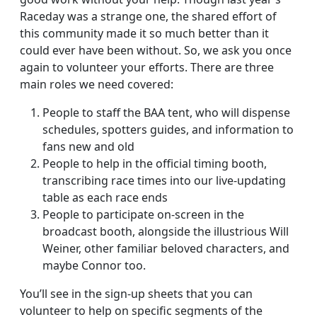
Raceday was a strange one, the shared effort of
this community made it so much better than it
could ever have been without. So, we ask you once
again to volunteer your efforts. There are three
main roles we need covered:
People to staff the BAA tent, who will dispense
schedules, spotters guides, and information to
fans new and old
People to help in the official timing booth,
transcribing race times into our live-updating
table as each race ends
People to participate on-screen in the
broadcast booth, alongside the illustrious Will
Weiner, other familiar beloved characters, and
maybe Connor too.
You’ll see in the sign-up sheets that you can
volunteer to help on specific segments of the