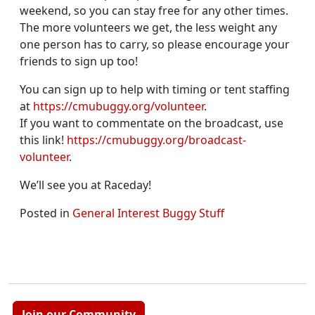
weekend, so you can stay free for any other times.
The more volunteers we get, the less weight any
one person has to carry, so please encourage your
friends to sign up too!
You can sign up to help with timing or tent staffing
at
https://cmubuggy.org/volunteer
.
If you want to commentate on the broadcast, use
this link!
https://cmubuggy.org/broadcast-
volunteer
.
We’ll see you at Raceday!
Posted in
General Interest Buggy Stuff
Join our Community