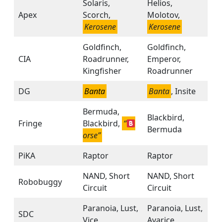
Solaris,
Helios,
Apex
Scorch,
Molotov,
Kerosene
Kerosene
Goldfinch,
Goldfinch,
CIA
Roadrunner,
Emperor,
Kingfisher
Roadrunner
DG
Banta
Banta
, Insite
Bermuda,
Blackbird,
Fringe
Blackbird,
“
Bermuda
orse”
PiKA
Raptor
Raptor
NAND, Short
NAND, Short
Robobuggy
Circuit
Circuit
Paranoia, Lust,
Paranoia, Lust,
SDC
Vice
Avarice