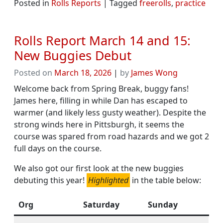
Posted in
Rolls Reports
|
Tagged
freerolls
,
practice
Rolls Report March 14 and 15:
New Buggies Debut
Posted on
March 18, 2026
|
by
James Wong
Welcome back from Spring Break, buggy fans!
James here, filling in while Dan has escaped to
warmer (and likely less gusty weather). Despite the
strong winds here in Pittsburgh, it seems the
course was spared from road hazards and we got 2
full days on the course.
We also got our first look at the new buggies
debuting this year!
Highlighted
in the table below:
Org
Saturday
Sunday