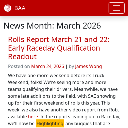
BAA
News Month: March 2026
Rolls Report March 21 and 22:
Early Raceday Qualification
Readout
Posted on
March 24, 2026
|
by
James Wong
We have one more weekend before its Truck
Weekend, folks! We’re seeing more and more
teams qualifying their drivers. Meanwhile, we have
some late additions to the field, with SAE showing
up for their first weekend of rolls this year. This
week, we also have another video report from Rob,
available
here
. In the reports leading up to Raceday,
we’ll now be
Highlighting
any buggies that are