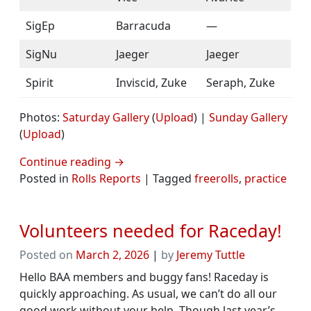
SigEp
Barracuda
—
SigNu
Jaeger
Jaeger
Spirit
Inviscid, Zuke
Seraph, Zuke
Photos:
Saturday Gallery
(
Upload
) |
Sunday Gallery
(
Upload
)
Continue reading
→
Posted in
Rolls Reports
|
Tagged
freerolls
,
practice
Volunteers needed for Raceday!
Posted on
March 2, 2026
|
by
Jeremy Tuttle
Hello BAA members and buggy fans! Raceday is
quickly approaching. As usual, we can’t do all our
good work without your help. Though last year’s