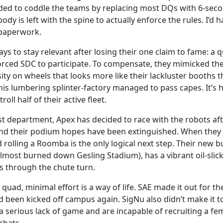
ided to coddle the teams by replacing most DQs with 6-seco
ody is left with the spine to actually enforce the rules. I’
e paperwork.
ays to stay relevant after losing their one claim to fame: a
orced SDC to participate. To compensate, they mimicked th
y on wheels that looks more like their lackluster booths 
is lumbering splinter-factory managed to pass capes. It’s 
oll half of their active fleet.
st department, Apex has decided to race with the robots afte
 and their podium hopes have been extinguished. When they
d rolling a Roomba is the only logical next step. Their new
most burned down Gesling Stadium), has a vibrant oil-slick p
es through the chute turn.
quad, minimal effort is a way of life. SAE made it out for t
 been kicked off campus again. SigNu also didn’t make it to
serious lack of game and are incapable of recruiting a femal