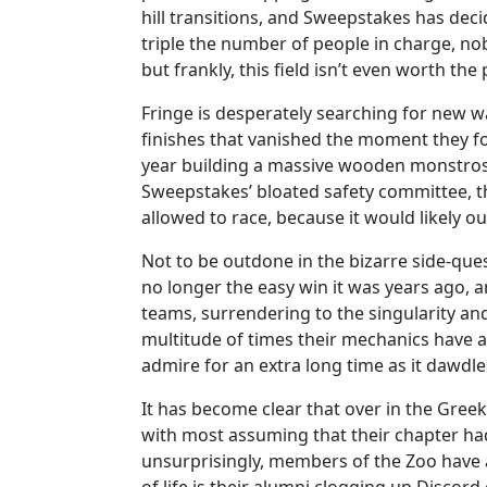
hill transitions, and Sweepstakes has dec
triple the number of people in charge, nob
but frankly, this field isn’t even worth th
Fringe is desperately searching for new w
finishes that vanished the moment they f
year building a massive wooden monstrosit
Sweepstakes’ bloated safety committee, th
allowed to race, because it would likely outr
Not to be outdone in the bizarre side-que
no longer the easy win it was years ago,
teams, surrendering to the singularity an
multitude of times their mechanics have al
admire for an extra long time as it dawdl
It has become clear that over in the Greek 
with most assuming that their chapter had
unsurprisingly, members of the Zoo have a 