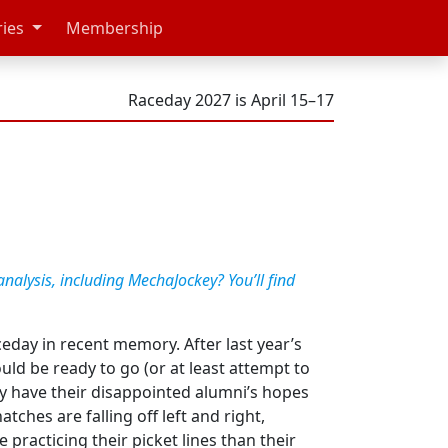
ries
Membership
Raceday 2027 is April 15–17
analysis, including MechaJockey? You’ll find
ceday in recent memory. After last year’s
ld be ready to go (or at least attempt to
ey have their disappointed alumni’s hopes
hes are falling off left and right,
practicing their picket lines than their