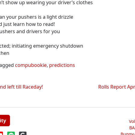
n’t show up wearing your driver’s clothes
n your pushers is a light drizzle
d just learn how to read!
ushers and drivers for you
cted; initiating emergency shutdown
chen
agged
compubookie
,
predictions
 left till Raceday!
Rolls Report Ap
ity
Vo
BA
Buggy-W