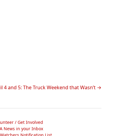
ril 4 and 5: The Truck Weekend that Wasn’t
lunteer / Get Involved
A News in your Inbox
atchers Notification List