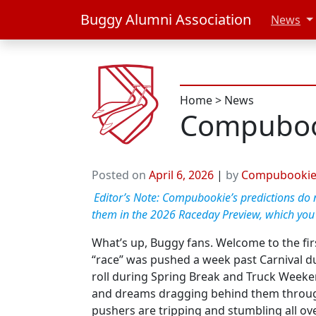
Buggy Alumni Association
News
Home
>
News
Compuboo
Posted on
April 6, 2026
|
by
Compubooki
Editor’s Note: Compubookie’s predictions do no
them in the 2026 Raceday Preview, which you
What’s up, Buggy fans. Welcome to the firs
“race” was pushed a week past Carnival du
roll during Spring Break and Truck Weekend
and dreams dragging behind them through t
pushers are tripping and stumbling all ove