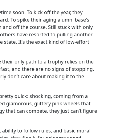
time soon. To kick off the year, they
ard. To spike their aging alumni base’s
and off the course. Still stuck with only
brothers have resorted to pulling another
state. It’s the exact kind of low-effort
their only path to a trophy relies on the
fast, and there are no signs of stopping.
ly don’t care about making it to the
 pretty quick: shocking, coming from a
red glamorous, glittery pink wheels that
ggy that can compete, they just can’t figure
ability to follow rules, and basic moral