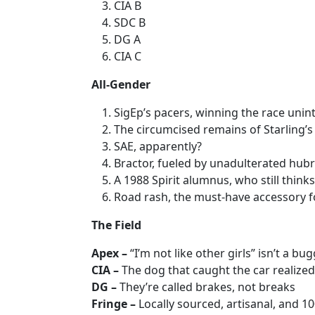
CIA B
SDC B
DG A
CIA C
All-Gender
SigEp’s pacers, winning the race unint
The circumcised remains of Starling’s
SAE, apparently?
Bractor, fueled by unadulterated hubr
A 1988 Spirit alumnus, who still think
Road rash, the must-have accessory fo
The Field
Apex –
“I’m not like other girls” isn’t a b
CIA –
The dog that caught the car realized
DG –
They’re called brakes, not breaks
Fringe –
Locally sourced, artisanal, and 1