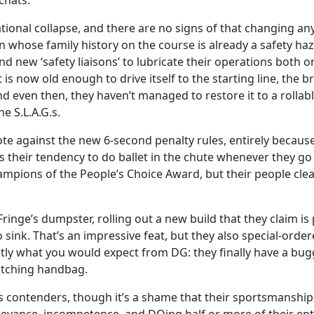
chats.
tional collapse, and there are no signs of that changing any
 whose family history on the course is already a safety haz
 new ‘safety liaisons’ to lubricate their operations both on 
 is now old enough to drive itself to the starting line, the 
even then, they haven’t managed to restore it to a rollable 
e S.L.A.G.s.
te against the new 6-second penalty rules, entirely because 
 their tendency to do ballet in the chute whenever they go 
pions of the People’s Choice Award, but their people clear
inge’s dumpster, rolling out a new build that they claim is
 sink. That’s an impressive feat, but they also special-orde
exactly what you would expect from DG: they finally have a bu
atching handbag.
 contenders, though it’s a shame that their sportsmanship, 