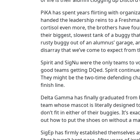
of life is their alumni clogging up Discord 
PiKA has spent years flirting with organiza
handed the leadership reins to a Freshman
cortisol even more, the brothers have found
their biggest, slowest tank of a buggy that
rusty buggy out of an alumnus’ garage, and 
disarray that we’ve come to expect from th
Spirit and SigNu were the only teams to vo
good teams getting DQed. Spirit continues
They might be the two-time defending cham
finish line.
Delta Gamma has finally graduated from Fr
team whose mascot is literally designed to
don’t fit in either of their buggies. It’s 
out how to put the shoes on without a m
SigEp has firmly established themselves as