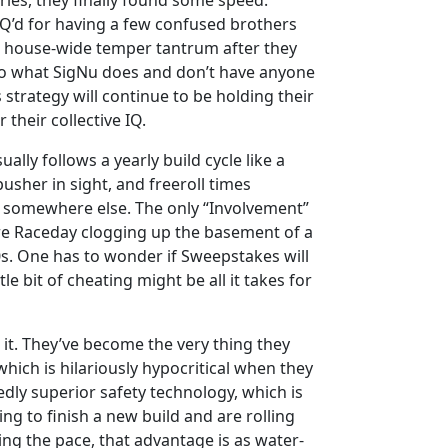
ries, they finally found some speed.
Q’d for having a few confused brothers
a house-wide temper tantrum after they
t do what SigNu does and don’t have anyone
 strategy will continue to be holding their
 their collective IQ.
lly follows a yearly build cycle like a
usher in sight, and freeroll times
go somewhere else. The only “Involvement”
fore Raceday clogging up the basement of a
s. One has to wonder if Sweepstakes will
le bit of cheating might be all it takes for
it. They’ve become the very thing they
hich is hilariously hypocritical when they
dly superior safety technology, which is
ing to finish a new build and are rolling
ting the pace, that advantage is as water-