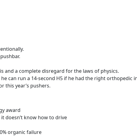
entionally.
 pushbar.
is and a complete disregard for the laws of physics.
s he can run a 14-second H5 if he had the right orthopedic i
r this year’s pushers.
uggy award
 it doesn’t know how to drive
00% organic failure