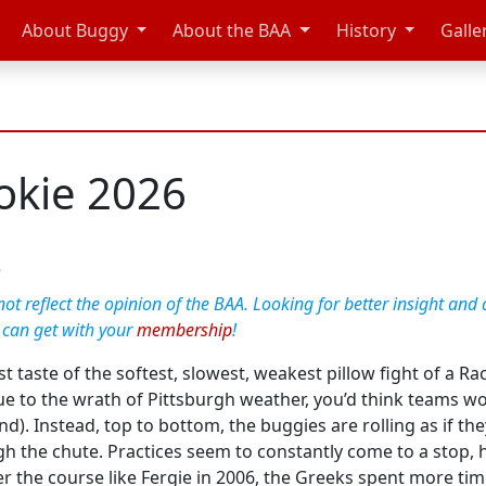
About Buggy
About the BAA
History
Galle
kie 2026
e
t reflect the opinion of the BAA. Looking for better insight and 
 can get with your
membership
!
t taste of the softest, slowest, weakest pillow fight of a Ra
e to the wrath of Pittsburgh weather, you’d think teams wou
). Instead, top to bottom, the buggies are rolling as if th
he chute. Practices seem to constantly come to a stop, hatc
r the course like Fergie in 2006, the Greeks spent more time 