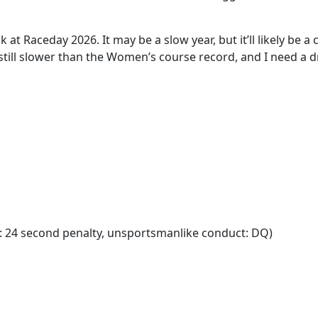
k at Raceday 2026. It may be a slow year, but it’ll likely be a
till slower than the Women’s course record, and I need a drin
: 24 second penalty, unsportsmanlike conduct: DQ)