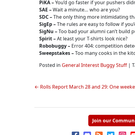
PiKA –
You’d go faster if your pushers did
SAE –
Wait a minute… who are you?
SDC –
The only thing more intimidating tha
SigEp –
The rules are easy to follow if you’
SigNu –
Too bad your alumni can’t build p
Spirit –
At least your T-shirts look nice?
Robobuggy –
Error 404: competition dete
Sweepstakes –
Too many cooks in the kit
Posted in
General Interest Buggy Stuff
|
T
Post
Rolls Report March 28 and 29: One weekend
navigation
Join our Commun