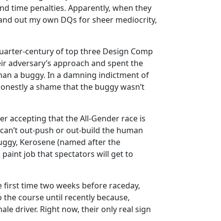
nd time penalties. Apparently, when they
d hand out my own DQs for sheer mediocrity,
 quarter-century of top three Design Comp
eir adversary’s approach and spent the
than a buggy. In a damning indictment of
honestly a shame that the buggy wasn’t
r accepting that the All-Gender race is
 can’t out-push or out-build the human
 buggy, Kerosene (named after the
aint job that spectators will get to
he first time two weeks before raceday,
 the course until recently because,
e driver. Right now, their only real sign