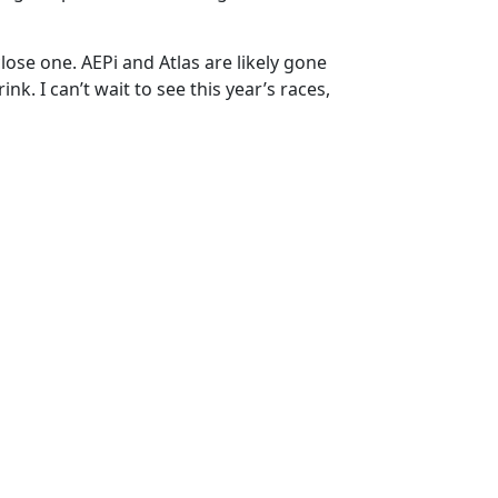
 close one. AEPi and Atlas are likely gone
k. I can’t wait to see this year’s races,