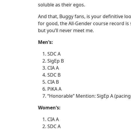
soluble as their egos.
And that, Buggy fans, is your definitive loo
for good, the All-Gender course record is s
but you’ll never meet me.
Men’s:
SDC A
SigEp B
CIA A
SDC B
CIA B
PiKA A
“Honorable” Mention: SigEp A (pacing
Women’s:
CIA A
SDC A