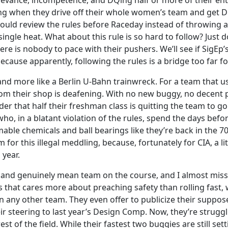
relevance, incompetence, and DQing half or more of their ent
g when they drive off their whole women’s team and get D
hould review the rules before Raceday instead of throwing 
single heat. What about this rule is so hard to follow? Jus
re is nobody to pace with their pushers. We’ll see if SigEp’s
cause apparently, following the rules is a bridge too far for
nd more like a Berlin U-Bahn trainwreck. For a team that usua
rom their shop is deafening. With no new buggy, no decent p
der that half their freshman class is quitting the team to 
who, in a blatant violation of the rules, spend the days be
le chemicals and ball bearings like they’re back in the 70
 for this illegal meddling, because, fortunately for CIA, a litt
 year.
 and genuinely mean team on the course, and I almost miss 
 that cares more about preaching safety than rolling fast, w
n any other team. They even offer to publicize their suppose
ir steering to last year’s Design Comp. Now, they’re struggl
t of the field. While their fastest two buggies are still set