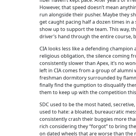
fiber haven’t kept pace. After years of ir
However, that speed doesn’t mean anythin
run alongside their pusher. Maybe they s
get caught pacing half a dozen times in a 
show up to support the team. This way, the
driver’s hand through the entire course, be
CIA looks less like a defending champion a
religious obligation, the silence coming f
consistently slower than Apex, it’s no won
left in CIA comes from a group of alumni 
freshman dormitory surrounded by flammab
finally find the gumption to disqualify them
them to keep up with the competition this
SDC used to be the most hated, secretive,
used to hate: a bloated, bureaucratic mess
consistently crash their buggies more tha
rich considering they “forgot” to bring the
on dated wheels that are worse than the res