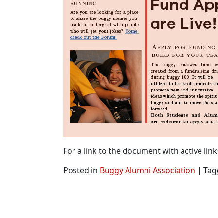
For a link to the document with active link
Posted in
Buggy Alumni Association
|
Tag