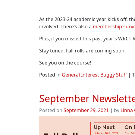
As the 2023-24 academic year kicks off, t
involved. There’s also a
membership surv
Plus, if you missed this past year’s WRC
Stay tuned. Fall rolls are coming soon.
See you on the course!
Posted in
General Interest Buggy Stuff
|
T
September Newslette
Posted on
September 29, 2021
|
by
Linna 