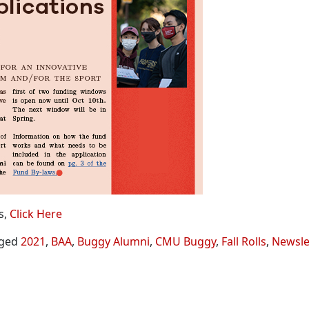
s,
Click Here
ged
2021
,
BAA
,
Buggy Alumni
,
CMU Buggy
,
Fall Rolls
,
Newsle