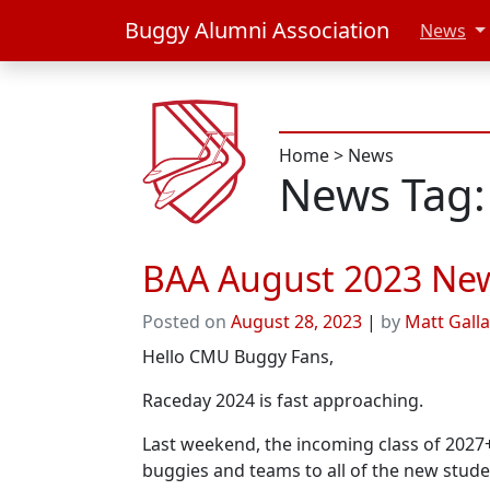
Buggy Alumni Association
News
Home
>
News
News Tag:
BAA August 2023 News
Posted on
August 28, 2023
|
by
Matt Gall
Hello CMU Buggy Fans,
Raceday 2024 is fast approaching.
Last weekend, the incoming class of 2027
buggies and teams to all of the new stud