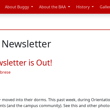
About Buggy
About the BAA
History
Galle
 Newsletter
letter is Out!
abrese
+ moved into their dorms. This past week, during Orientat
ents (and the campus community). See this and other phot