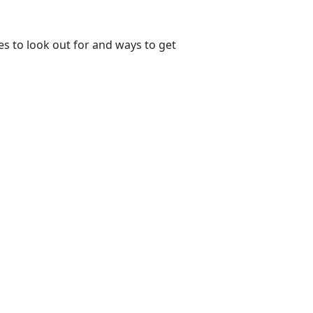
s to look out for and ways to get