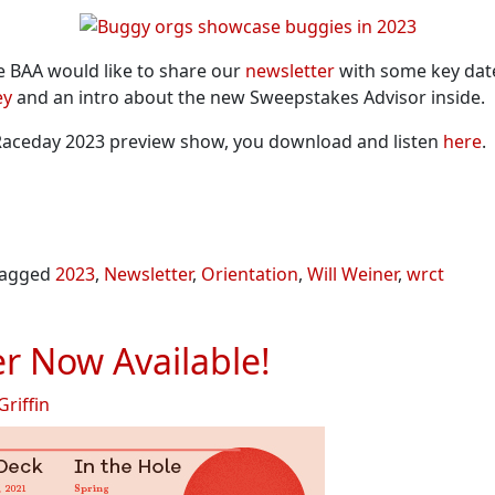
he BAA would like to share our
newsletter
with some key date
ey
and an intro about the new Sweepstakes Advisor inside.
T Raceday 2023 preview show, you download and listen
here
.
agged
2023
,
Newsletter
,
Orientation
,
Will Weiner
,
wrct
r Now Available!
Griffin