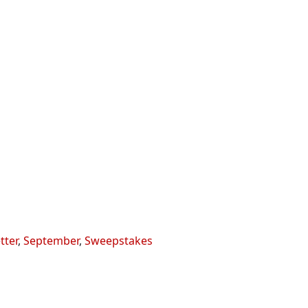
tter
,
September
,
Sweepstakes