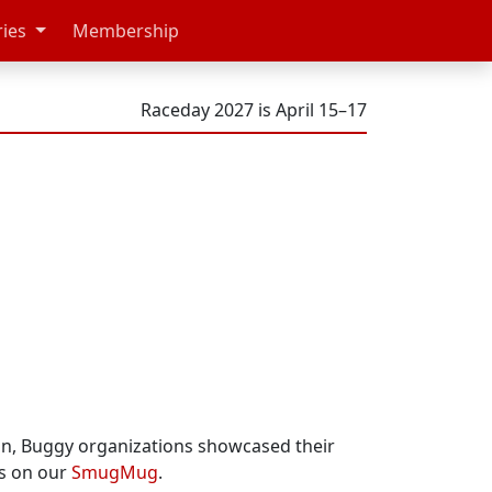
ries
Membership
Raceday 2027 is April 15–17
ion, Buggy organizations showcased their
os on our
SmugMug
.