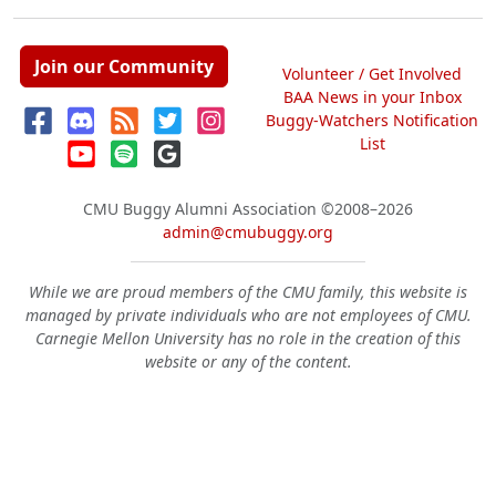
Join our Community
Volunteer / Get Involved
BAA News in your Inbox
Buggy-Watchers Notification
List
CMU Buggy Alumni Association
©2008–2026
admin@cmubuggy.org
While we are proud members of the CMU family, this website is
managed by private individuals who are not employees of CMU.
Carnegie Mellon University has no role in the creation of this
website or any of the content.