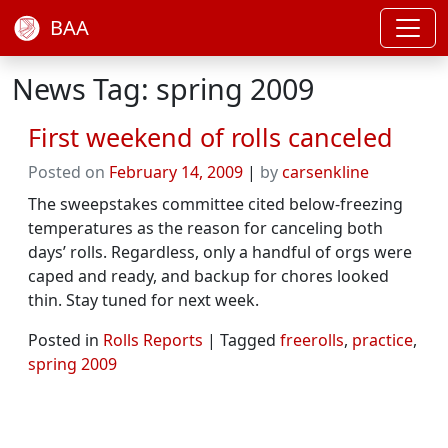
BAA
News Tag: spring 2009
First weekend of rolls canceled
Posted on
February 14, 2009
|
by
carsenkline
The sweepstakes committee cited below-freezing
temperatures as the reason for canceling both
days’ rolls. Regardless, only a handful of orgs were
caped and ready, and backup for chores looked
thin. Stay tuned for next week.
Posted in
Rolls Reports
|
Tagged
freerolls
,
practice
,
spring 2009