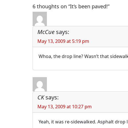
navigation
6 thoughts on “It’s been paved!”
McCue
says:
May 13, 2009 at 5:19 pm
Whoa, the drop line? Wasn’t that sidewalk
CK
says:
May 13, 2009 at 10:27 pm
Yeah, it was re-sidewalked. Asphalt drop l