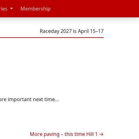
ries
Membership
Raceday 2027 is April 15–17
more important next time…
More paving – this time Hill 1