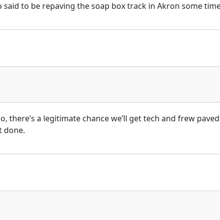
so said to be repaving the soap box track in Akron some time
o, there’s a legitimate chance we’ll get tech and frew paved 
t done.