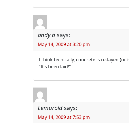
andy b
says:
May 14, 2009 at 3:20 pm
I think techically, concrete is re-layed (or
“It’s been laid!”
Lemuroid
says:
May 14, 2009 at 7:53 pm