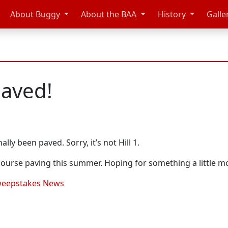
About Buggy
About the BAA
History
Galle
paved!
ally been paved. Sorry, it’s not Hill 1.
course paving this summer. Hoping for something a little 
eepstakes News