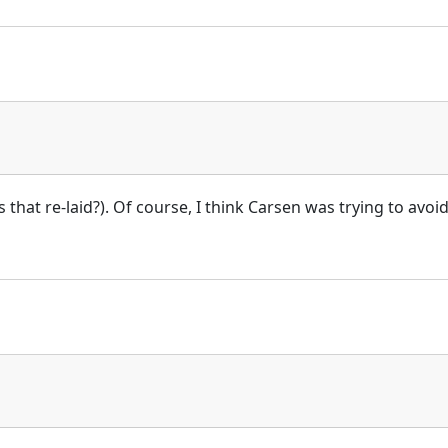
 is that re-laid?). Of course, I think Carsen was trying to avo