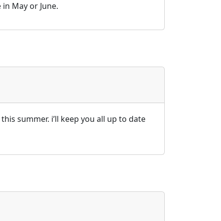
 in May or June.
this summer. i’ll keep you all up to date