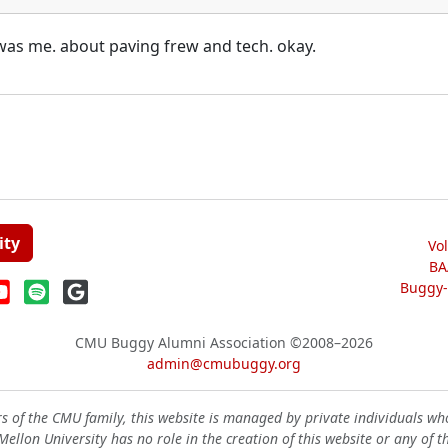
 was me. about paving frew and tech. okay.
ity
Vo
BA
Buggy-W
CMU Buggy Alumni Association
©2008–2026
admin@cmubuggy.org
 of the CMU family, this website is managed by private individuals wh
ellon University has no role in the creation of this website or any of t