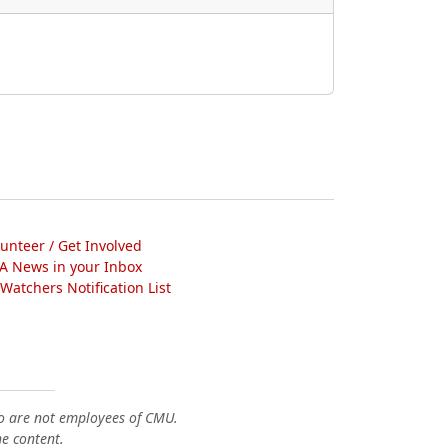
lunteer / Get Involved
A News in your Inbox
atchers Notification List
o are not employees of CMU.
he content.