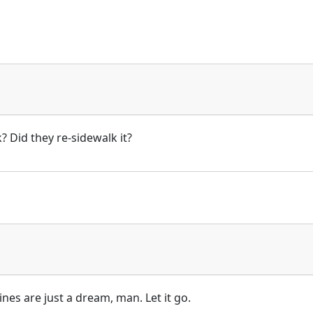
? Did they re-sidewalk it?
ines are just a dream, man. Let it go.