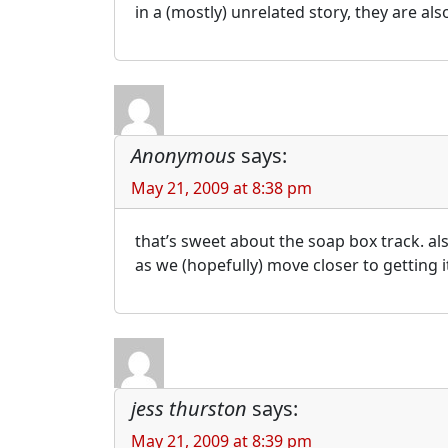
in a (mostly) unrelated story, they are al
Anonymous
says:
May 21, 2009 at 8:38 pm
that’s sweet about the soap box track. als
as we (hopefully) move closer to getting i
jess thurston
says:
May 21, 2009 at 8:39 pm