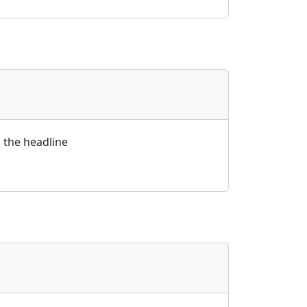
id the headline