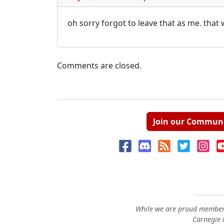
oh sorry forgot to leave that as me. that
Comments are closed.
Join our Commun
While we are proud members
Carnegie M