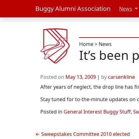
Buggy Alumni Association
News
Home
>
News
It’s been 
Posted on
May 13, 2009
|
by
carsenkline
After years of neglect, the drop line has fin
Stay tuned for to-the-minute updates on 
Posted in
General Interest Buggy Stuff
,
Sw
Post
Sweepstakes Committee 2010 elected