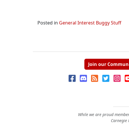
Posted in
General Interest Buggy Stuff
Join our Commun
While we are proud members
Carnegie M