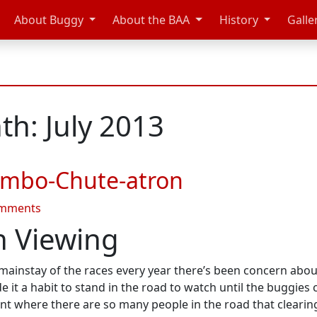
About Buggy
About the BAA
History
Galle
h: July 2013
umbo-Chute-atron
on
omments
Summer
 Viewing
2013
#3
nstay of the races every year there’s been concern about t
–
 it a habit to stand in the road to watch until the buggies
Jumbo-
oint where there are so many people in the road that cleari
Chute-