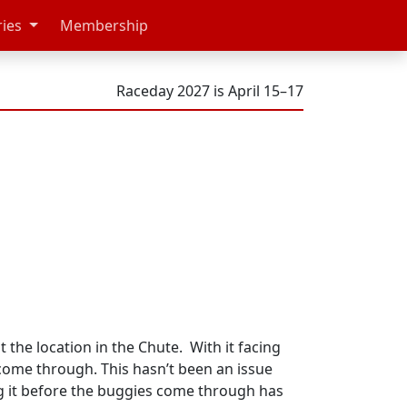
ries
Membership
Raceday 2027 is April 15–17
he location in the Chute. With it facing
 come through. This hasn’t been an issue
ng it before the buggies come through has