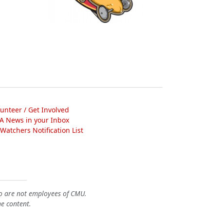
lunteer / Get Involved
A News in your Inbox
atchers Notification List
o are not employees of CMU.
he content.