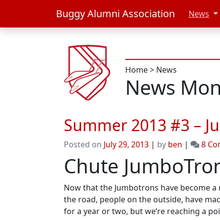
Buggy Alumni Association
News
Home
>
News
News Mont
Summer 2013 #3 – J
Posted on
July 29, 2013
|
by
ben
|
8 C
Chute JumboTron
Now that the Jumbotrons have become a mai
the road, people on the outside, have made
for a year or two, but we’re reaching a p