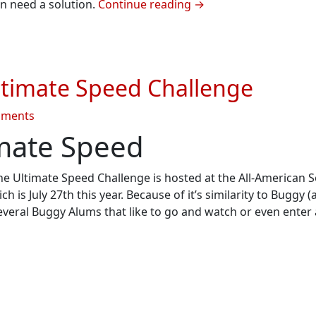
on need a solution.
Continue reading
→
atron
timate Speed Challenge
on
mments
Summer
imate Speed
2013
#2
 The Ultimate Speed Challenge is hosted at the All-American 
–
s July 27th this year. Because of it’s similarity to Buggy (
Ultimate
everal Buggy Alums that like to go and watch or even enter
Speed
Challenge