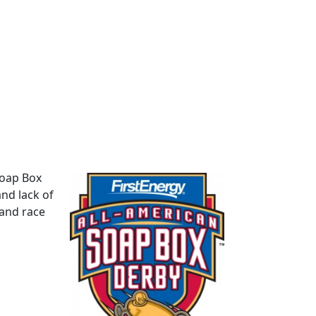
Soap Box
and lack of
 and race