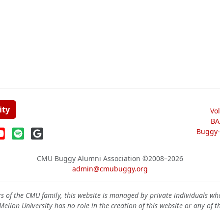
ity
Vo
BA
Buggy-W
CMU Buggy Alumni Association
©2008–2026
admin@cmubuggy.org
 of the CMU family, this website is managed by private individuals wh
ellon University has no role in the creation of this website or any of t