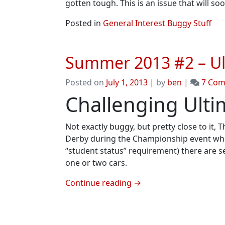
gotten tough. This is an issue that will so
Posted in
General Interest Buggy Stuff
Summer 2013 #2 – Ul
Posted on
July 1, 2013
|
by
ben
|
7 Co
Challenging Ult
Not exactly buggy, but pretty close to it,
Derby during the Championship event which i
“student status” requirement) there are s
one or two cars.
Continue reading
→